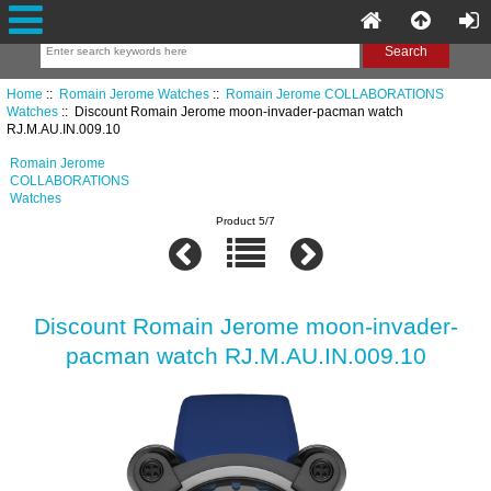
Home
::
Romain Jerome Watches
::
Romain Jerome COLLABORATIONS
Watches
:: Discount Romain Jerome moon-invader-pacman watch
RJ.M.AU.IN.009.10
Romain Jerome
COLLABORATIONS
Watches
Product 5/7
Discount Romain Jerome moon-invader-
pacman watch RJ.M.AU.IN.009.10