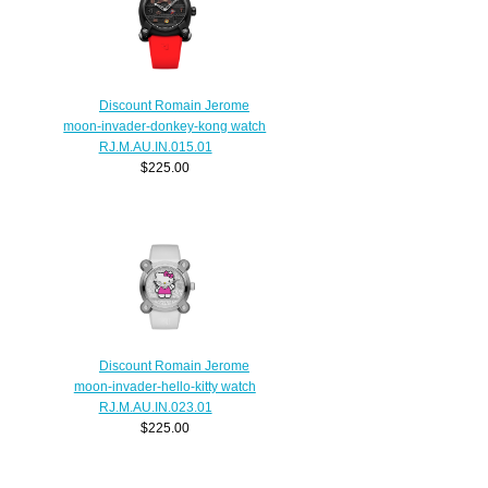
Discount Romain Jerome
moon-invader-donkey-kong watch
RJ.M.AU.IN.015.01
$225.00
Discount Romain Jerome
moon-invader-hello-kitty watch
RJ.M.AU.IN.023.01
$225.00