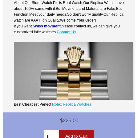
About Our Store Watch Pic is Real Watch,Our Replica Watch have
about 100% same with it.But Movment and Material are Fake,But
Function Meet your daily needs,So don't worry quality.Our Replica
watch are AAA High Quality.Welcome Your Order!
If you want
Swiss movment
,please contact us, we can give you
customized fake watches.
Contact Us
Best Cheapest Perfect
Rolex Replica Watches
$225.00