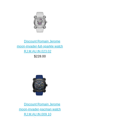
Discount Romain Jerome
moon-invader-full-sparkle watch
RJ.M.AU.IN.023.02
$228.00
Discount Romain Jerome
moon-invader-pacman watch
RJ.M.AU.IN.009.10