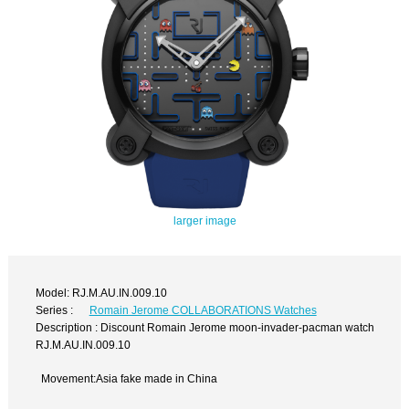
larger image
Model: RJ.M.AU.IN.009.10
Series :
Romain Jerome COLLABORATIONS Watches
Description : Discount Romain Jerome moon-invader-pacman watch
RJ.M.AU.IN.009.10
Movement:Asia fake made in China