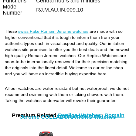
Functions
Central hours and minutes
Model
RJ.M.AU.IN.009.10
Number
These
swiss Fake Romain Jerome watches
are made with so
higher conventional that it is tough to inform them from your
authentic types each in visual aspect and quality. Our imitation
watches site promises to offer you the best deals and the newest
high quality Romain Jerome watches. Our Replica Watches are
soon-to-be internationally renowned for their precision matching
the originals into the finest detail. Welcome to our online shop
and you will have an incredible buying expertise here.
All our watches are water resistant but not waterproof; we do not
recommend swimming with them or taking showers with them.
Taking the watches underwater will revoke their guarantee.
Premium Related
Replica Watches
:
Romain
Jerome COLLABORATIONS Watches