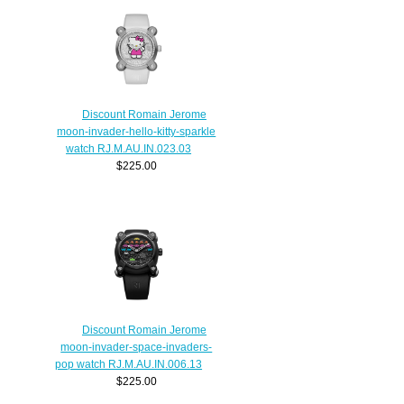
Discount Romain Jerome
moon-invader-hello-kitty-sparkle
watch RJ.M.AU.IN.023.03
$225.00
Discount Romain Jerome
moon-invader-space-invaders-
pop watch RJ.M.AU.IN.006.13
$225.00