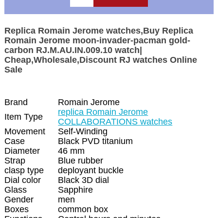
Replica Romain Jerome watches,Buy Replica
Romain Jerome moon-invader-pacman gold-
carbon RJ.M.AU.IN.009.10 watch|
Cheap,Wholesale,Discount RJ watches Online
Sale
Brand
Romain Jerome
replica Romain Jerome
Item Type
COLLABORATIONS watches
Movement
Self-Winding
Case
Black PVD titanium
Diameter
46 mm
Strap
Blue rubber
clasp type
deployant buckle
Dial color
Black 3D dial
Glass
Sapphire
Gender
men
Boxes
common box