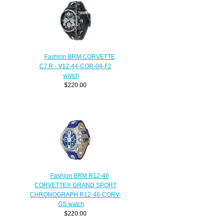
Fashion BRM CORVETTE
C7.R - V12-44-COR-04-F2
watch
$220.00
Fashion BRM R12-46
CORVETTE® GRAND SPORT
CHRONOGRAPH R12-46-CORV-
GS watch
$220.00