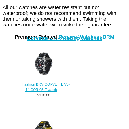
All our watches are water resistant but not
waterproof; we do not recommend swimming with
them or taking showers with them. Taking the
watches underwater will revoke their guarantee.
Premium Related
Replica Watches
:
BRM
Corvette C7.R Racing Watches
Fashion BRM CORVETTE V6-
44-COR-05-E watch
$210.00