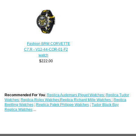
Fashion BRM CORVETTE
C7.R - V12-44-COR-01-F2
watch
$222.00
Recommended For You
:
Replica Audemars Piguet Watches
;
Replica Tudor
Watches
;
Replica Rolex Watches
;
Replica Richard Mille Watches
;
Replica
Breitling Watches
;
Replica Patek Philippe Watches
;
Tudor Black Bay
Replica Watches
...