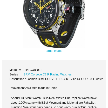
larger image
Model: V12-44-COR-03-E
Series :
BRM Corvette C7.R Racing Watches
Description : Fashion BRM CORVETTE C7.R - V12-44-COR-03-E watch
Movement:Asia fake made in China
About Our Store Watch Pic is Real Watch,Our Replica Watch have
about 100% same with it.But Movment and Material are Fake,But
Function Meet your daily needs,So don't worry quality.Our Replica