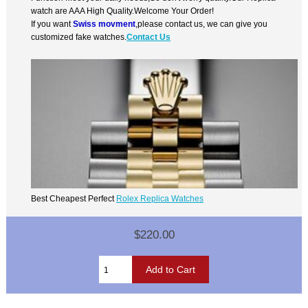
watch are AAA High Quality.Welcome Your Order!
If you want
Swiss movment
,please contact us, we can give you
customized fake watches.
Contact Us
Best Cheapest Perfect
Rolex Replica Watches
$220.00