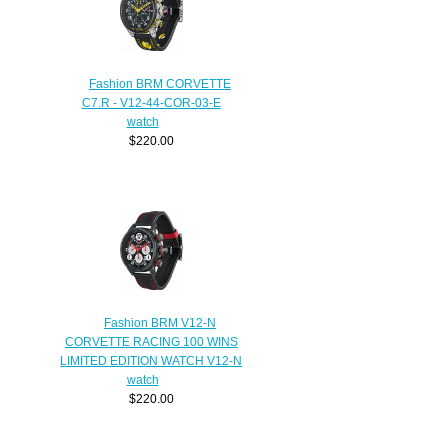
Fashion BRM CORVETTE
C7.R - V12-44-COR-03-E
watch
$220.00
Fashion BRM V12-N
CORVETTE RACING 100 WINS
LIMITED EDITION WATCH V12-N
watch
$220.00