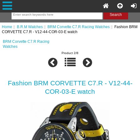
Home
::
B.R.M Watches
::
BRM Corvette C7.R Racing Watches
:: Fashion BRM
CORVETTE C7.R - V12-44-COR-03-E watch
BRM Corvette C7.R Racing
Watches
Product 2/8
Fashion BRM CORVETTE C7.R - V12-44-
COR-03-E watch