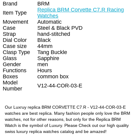
Brand
BRM
Replica BRM Corvette C7.R Racing
Item Type
Watches
Movement
Automatic
Case
Steel & Black PVD
Strap
hand-stitched
Dial Color
Black
Case size
44mm
Clasp Type
Tang Buckle
Glass
Sapphire
Gender
men
Functions
Hours
Boxes
common box
Model
V12-44-COR-03-E
Number
Our Luxruy replica BRM CORVETTE C7.R - V12-44-COR-03-E
watches are best replica. Many fashion people only love the BRM
watches, not for other reasons, but only for the Replica BRM
Watch is the symbol of Luxury. Please Check out our high quality
swiss luxury replica watches catalog and be amazed!