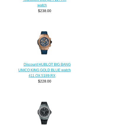
watch
$238.00
Discount HUBLOT BIG BANG
UNICO KING GOLD BLUE watch
411.OX.5189.RX
$228.00