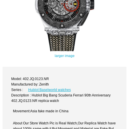
larger image
Model: 402.JQ.0123.NR
Manufactured by: Zenith
Series :
Hublot Baselworld watches
Description : Hublot Big Bang Scuderia Ferrari 90th Anniversary
402.JQ.0123.NR replica watch
Movement:Asia fake made in China
About Our Store Watch Pic is Real Watch,Our Replica Watch have
about 100% same with it.But Movment and Material are Fake,But