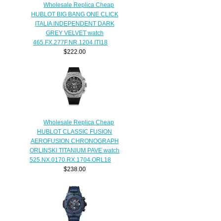
Wholesale Replica Cheap
HUBLOT BIG BANG ONE CLICK
ITALIA INDEPENDENT DARK
GREY VELVET watch
465.FX.277F.NR.1204.ITI18
$222.00
Wholesale Replica Cheap
HUBLOT CLASSIC FUSION
AEROFUSION CHRONOGRAPH
ORLINSKI TITANIUM PAVE watch
525.NX.0170.RX.1704.ORL18
$238.00