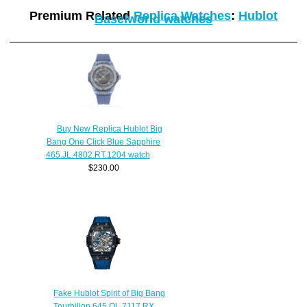
Premium Related
Replica Watches
:
Hublot
Baselworld watches
Buy New Replica Hublot Big
Bang One Click Blue Sapphire
465.JL.4802.RT.1204 watch
$230.00
Fake Hublot Spirit of Big Bang
Tourbillon 645.QL.7117.RX