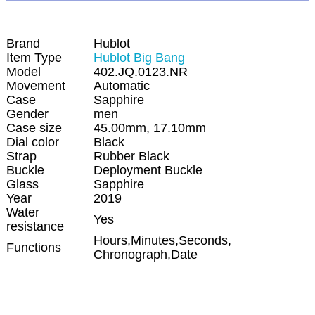
Brand
Hublot
Item Type
Hublot Big Bang
Model
402.JQ.0123.NR
Movement
Automatic
Case
Sapphire
Gender
men
Case size
45.00mm, 17.10mm
Dial color
Black
Strap
Rubber Black
Buckle
Deployment Buckle
Glass
Sapphire
Year
2019
Water
Yes
resistance
Hours,Minutes,Seconds,
Functions
Chronograph,Date