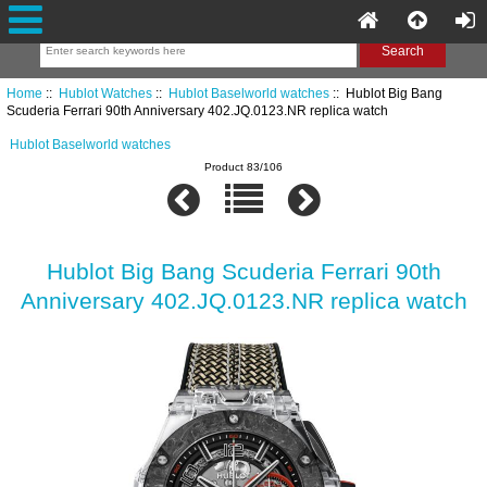
Home
::
Hublot Watches
::
Hublot Baselworld watches
:: Hublot Big Bang
Scuderia Ferrari 90th Anniversary 402.JQ.0123.NR replica watch
Hublot Baselworld watches
Product 83/106
Hublot Big Bang Scuderia Ferrari 90th
Anniversary 402.JQ.0123.NR replica watch