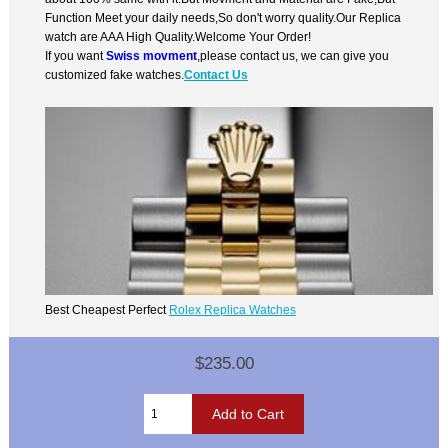
Function Meet your daily needs,So don't worry quality.Our Replica
watch are AAA High Quality.Welcome Your Order!
If you want
Swiss movment
,please contact us, we can give you
customized fake watches.
Contact Us
Best Cheapest Perfect
Rolex Replica Watches
$235.00