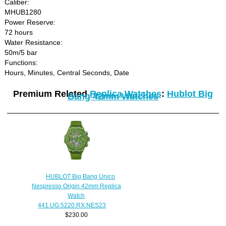
Caliber:
MHUB1280
Power Reserve:
72 hours
Water Resistance:
50m/5 bar
Functions:
Hours, Minutes, Central Seconds, Date
Premium Related
Replica Watches
:
Hublot Big
Bang 42mm Watches
HUBLOT Big Bang Unico
Nespresso Origin 42mm Replica
Watch
441.UG.5220.RX.NES23
$230.00