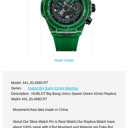
larger image
Model: 441.JG.4990.RT
Series :
Hublot Big Bang 42mm Watches
Description : HUBLOT Big Bang Unico Saxem Green 42mm Replica
Watch 441.JG.4990.RT
Movement:Asia fake made in China
About Our Store Watch Pic is Real Watch,Our Replica Watch have
about 100% same with it.But Movment and Material are Fake,But