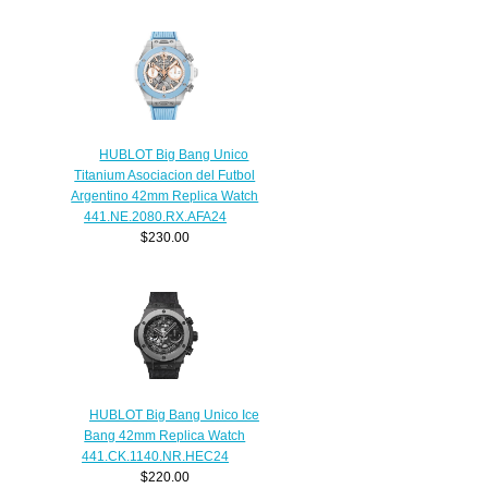
HUBLOT Big Bang Unico
Titanium Asociacion del Futbol
Argentino 42mm Replica Watch
441.NE.2080.RX.AFA24
$230.00
HUBLOT Big Bang Unico Ice
Bang 42mm Replica Watch
441.CK.1140.NR.HEC24
$220.00