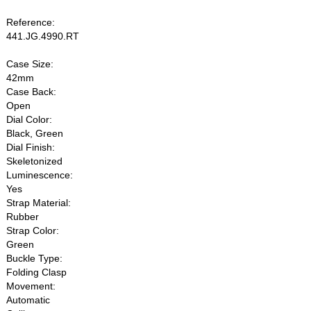
Reference:
441.JG.4990.RT
Case Size:
42mm
Case Back:
Open
Dial Color:
Black, Green
Dial Finish:
Skeletonized
Luminescence:
Yes
Strap Material:
Rubber
Strap Color:
Green
Buckle Type:
Folding Clasp
Movement:
Automatic