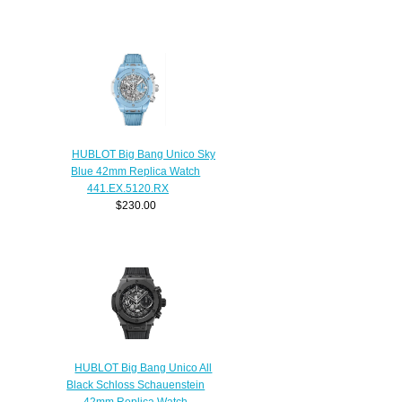
HUBLOT Big Bang Unico Sky
Blue 42mm Replica Watch
441.EX.5120.RX
$230.00
HUBLOT Big Bang Unico All
Black Schloss Schauenstein
42mm Replica Watch