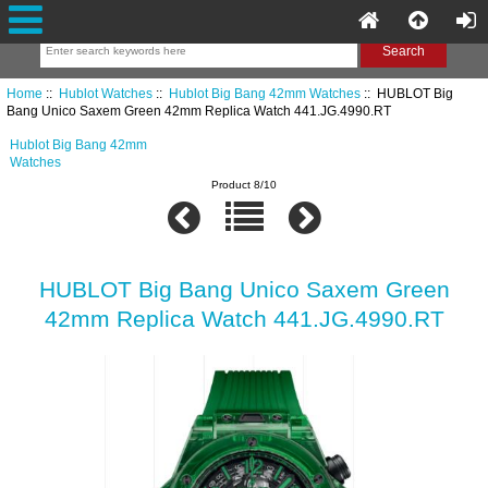
Home
::
Hublot Watches
::
Hublot Big Bang 42mm Watches
:: HUBLOT Big
Bang Unico Saxem Green 42mm Replica Watch 441.JG.4990.RT
Hublot Big Bang 42mm
Watches
Product 8/10
HUBLOT Big Bang Unico Saxem Green
42mm Replica Watch 441.JG.4990.RT