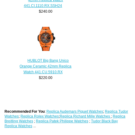
441.CI.1110.RX.SSH24
$240.00
HUBLOT Big Bang Unico
Orange Ceramic 42mm Replica
Watch 441.CU.5910.RX
$220.00
Recommended For You
:
Replica Audemars Piguet Watches
;
Replica Tudor
Watches
;
Replica Rolex Watches
;
Replica Richard Mille Watches
;
Replica
Breitling Watches
;
Replica Patek Philippe Watches
;
Tudor Black Bay
Replica Watches
...