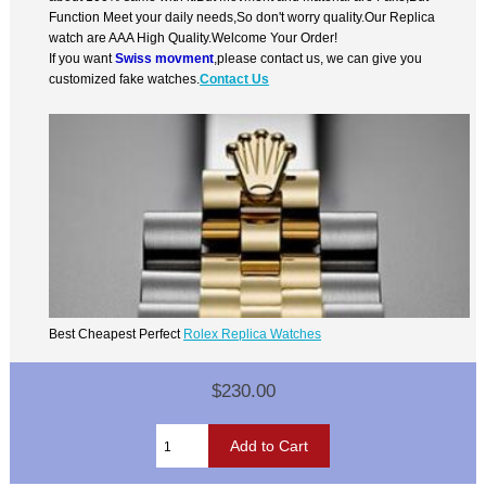
Function Meet your daily needs,So don't worry quality.Our Replica
watch are AAA High Quality.Welcome Your Order!
If you want
Swiss movment
,please contact us, we can give you
customized fake watches.
Contact Us
Best Cheapest Perfect
Rolex Replica Watches
$230.00