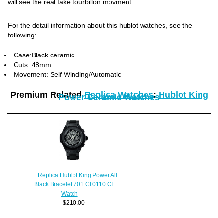
will see the real fake tourbillon movment.
For the detail information about this hublot watches, see the
following:
Case:Black ceramic
Cuts: 48mm
Movement: Self Winding/Automatic
Premium Related
Replica Watches
:
Hublot King
Power Ceramic Watches
Replica Hublot King Power All
Black Bracelet 701.CI.0110.CI
Watch
$210.00