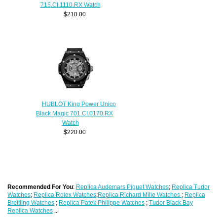
715.CI.1110.RX Watch
$210.00
HUBLOT King Power Unico
Black Magic 701.CI.0170.RX
Watch
$220.00
Recommended For You
:
Replica Audemars Piguet Watches
;
Replica Tudor
Watches
;
Replica Rolex Watches
;
Replica Richard Mille Watches
;
Replica
Breitling Watches
;
Replica Patek Philippe Watches
;
Tudor Black Bay
Replica Watches
...