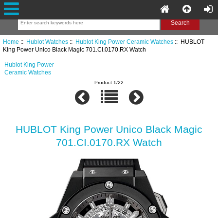
Home
::
Hublot Watches
::
Hublot King Power Ceramic Watches
:: HUBLOT
King Power Unico Black Magic 701.CI.0170.RX Watch
Hublot King Power
Ceramic Watches
Product 1/22
HUBLOT King Power Unico Black Magic
701.CI.0170.RX Watch