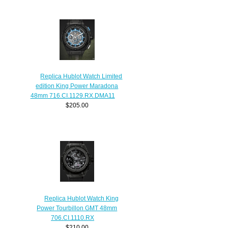
Replica Hublot Watch Limited
edition King Power Maradona
48mm 716.CI.1129.RX.DMA11
$205.00
Replica Hublot Watch King
Power Tourbillon GMT 48mm
706.CI.1110.RX
$210.00