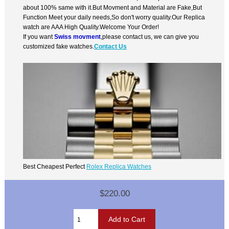
about 100% same with it.But Movment and Material are Fake,But
Function Meet your daily needs,So don't worry quality.Our Replica
watch are AAA High Quality.Welcome Your Order!
If you want
Swiss movment
,please contact us, we can give you
customized fake watches.
Contact Us
Best Cheapest Perfect
Rolex Replica Watches
$220.00