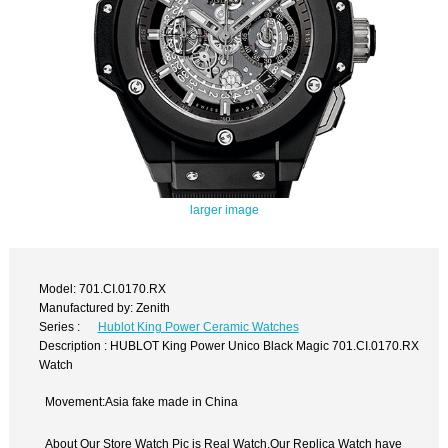
larger image
Model: 701.CI.0170.RX
Manufactured by: Zenith
Series :
Hublot King Power Ceramic Watches
Description : HUBLOT King Power Unico Black Magic 701.CI.0170.RX
Watch
Movement:Asia fake made in China
About Our Store Watch Pic is Real Watch,Our Replica Watch have