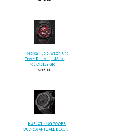
Replica Hublot Watch King
Power Red Magic 48mm
701.CI.1123.GR
$205.00
HUBLOT KING POWER
FOUDROYANTE ALL BLACK