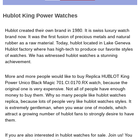
Hublot King Power Watches
Hublot created their own brand in 1980. It is swiss luxury watch
brand now. It was the first fusion of precious metals and natural
rubber as a raw material. Today, hublot located in Lake Geneva
Hublot factory where has high-tech to produce our favorite styles
of watches. We has witnessed hublot watches a stunning
achievement.
More and more people would like to buy Replica HUBLOT King
Power Unico Black Magic 701.CI.0170.RX watch, because the
original one is very expensive. Not all of people have enough
money to buy them. Why so many people like hublot watches
replica, because lots of people very like hublot watches styles. It
is extremely gentleman, when you wear one of models, which
attract a growing number of hublot fans to strongly desire to have
them.
If you are also interested in hublot watches for sale. Join us! You