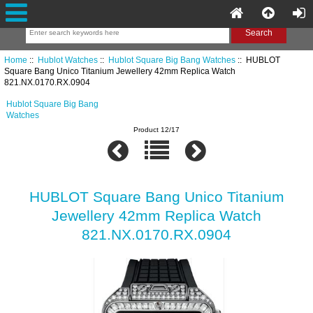
Home
::
Hublot Watches
::
Hublot Square Big Bang Watches
:: HUBLOT
Square Bang Unico Titanium Jewellery 42mm Replica Watch
821.NX.0170.RX.0904
Hublot Square Big Bang
Watches
Product 12/17
HUBLOT Square Bang Unico Titanium
Jewellery 42mm Replica Watch
821.NX.0170.RX.0904