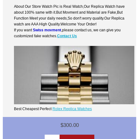
About Our Store Watch Pic is Real Watch,Our Replica Watch have
about 100% same with it.But Movment and Material are Fake,But
Function Meet your daily needs,So don't worry quality.Our Replica
watch are AAA High Quality.Welcome Your Order!
If you want
Swiss movment
,please contact us, we can give you
customized fake watches.
Contact Us
Best Cheapest Perfect
Rolex Replica Watches
$300.00