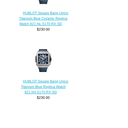
HUBLOT Square Bang Unico
Titanium Blue Ceramic Replica
Watch 821.NL.5170.RX-SD
$230.00
HUBLOT Square Bang Unico
Titanium Blue Replica Watch
821.NX.5170.RX-SD
$230.00