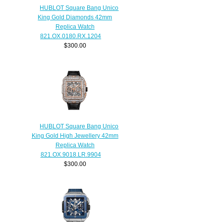
HUBLOT Square Bang Unico
King Gold Diamonds 42mm
Replica Watch
821.OX.0180.RX.1204
$300.00
HUBLOT Square Bang Unico
King Gold High Jewellery 42mm
Replica Watch
821.OX.9018.LR.9904
$300.00