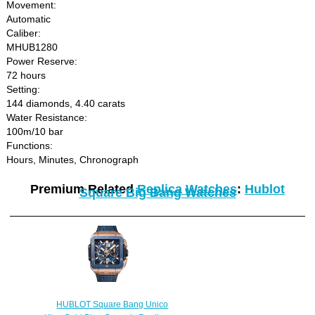
Movement:
Automatic
Caliber:
MHUB1280
Power Reserve:
72 hours
Setting:
144 diamonds, 4.40 carats
Water Resistance:
100m/10 bar
Functions:
Hours, Minutes, Chronograph
Premium Related
Replica Watches
:
Hublot
Square Big Bang Watches
HUBLOT Square Bang Unico