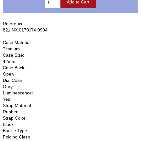
Reference:
821.NX.0170.RX.0904
Case Material:
Titanium
Case Size:
42mm
Case Back:
Open
Dial Color:
Gray
Luminescence:
Yes
Strap Material:
Rubber
Strap Color:
Black
Buckle Type:
Folding Clasp