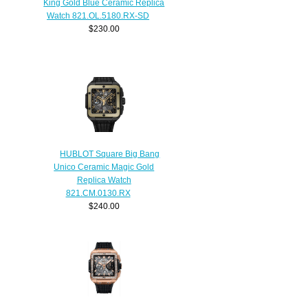
King Gold Blue Ceramic Replica
Watch 821.OL.5180.RX-SD
$230.00
HUBLOT Square Big Bang
Unico Ceramic Magic Gold
Replica Watch
821.CM.0130.RX
$240.00