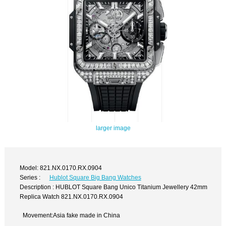
larger image
Model: 821.NX.0170.RX.0904
Series :
Hublot Square Big Bang Watches
Description : HUBLOT Square Bang Unico Titanium Jewellery 42mm
Replica Watch 821.NX.0170.RX.0904
Movement:Asia fake made in China