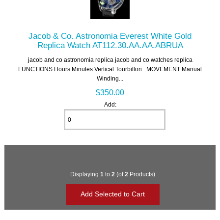
Jacob & Co. Astronomia Everest White Gold
Replica Watch AT112.30.AA.AA.ABRUA
jacob and co astronomia replica jacob and co watches replica
FUNCTIONS Hours Minutes Vertical Tourbillon MOVEMENT Manual
Winding...
$350.00
Add:
Displaying
1
to
2
(of
2
Products)