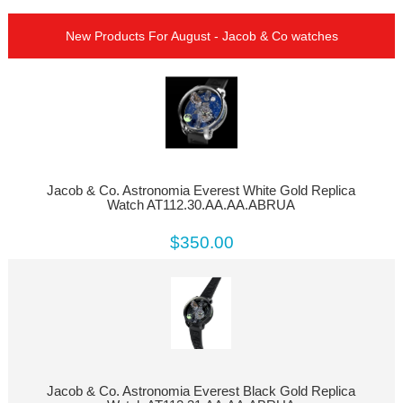
New Products For August - Jacob & Co watches
Jacob & Co. Astronomia Everest White Gold Replica
Watch AT112.30.AA.AA.ABRUA
$350.00
Jacob & Co. Astronomia Everest Black Gold Replica