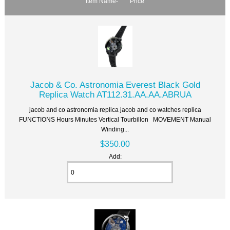
Item Name-
Price
Jacob & Co. Astronomia Everest Black Gold
Replica Watch AT112.31.AA.AA.ABRUA
jacob and co astronomia replica jacob and co watches replica
FUNCTIONS Hours Minutes Vertical Tourbillon MOVEMENT Manual
Winding...
$350.00
Add: