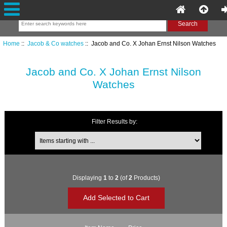
Home
::
Jacob & Co watches
:: Jacob and Co. X Johan Ernst Nilson Watches
Jacob and Co. X Johan Ernst Nilson
Watches
Filter Results by:
Items starting with ...
Displaying
1
to
2
(of
2
Products)