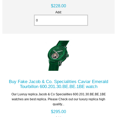
$228.00
Add:
Buy Fake Jacob & Co. Specialities Caviar Emerald
Tourbillon 600.201.30.BE.BE.1BE watch
Our Luxruy replica Jacob & Co Specialities 600.201.30.BE.BE.1BE
watches are best replica. Please Check out our luxury replica high
quality...
$295.00