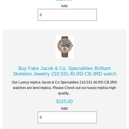
Add:
Buy Fake Jacob & Co. Specialities Brilliant
Skeleton Jewelry 210.531.40.RD.CB.3RD watch
Our Luxruy replica Jacob & Co Specialities 210.531.40.RD.CB.3RD
watches are best replica. Please Check out our luxury replica high
quality...
$225.00
Add: