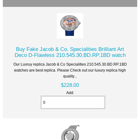
Buy Fake Jacob & Co. Specialities Brilliant Art
Deco D-Flawless 210.545.30.BD.RP.1BD watch
Our Luxruy replica Jacob & Co Specialities 210.545.30.BD.RP.1BD
watches are best replica. Please Check out our luxury replica high
quality...
$228.00
Add: