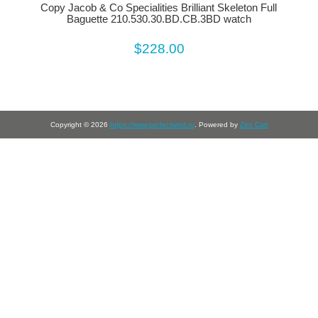
Copy Jacob & Co Specialities Brilliant Skeleton Full
Baguette 210.530.30.BD.CB.3BD watch
$228.00
Copyright © 2026
https://www.perfectwrist.ru
. Powered by
Zen Cart