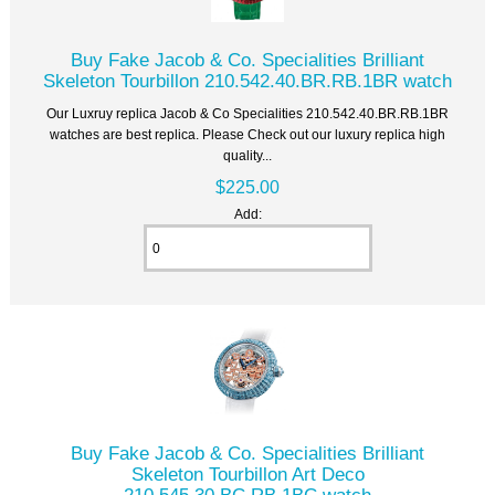
Buy Fake Jacob & Co. Specialities Brilliant
Skeleton Tourbillon 210.542.40.BR.RB.1BR watch
Our Luxruy replica Jacob & Co Specialities 210.542.40.BR.RB.1BR
watches are best replica. Please Check out our luxury replica high
quality...
$225.00
Add:
Buy Fake Jacob & Co. Specialities Brilliant
Skeleton Tourbillon Art Deco
210.545.30.BC.RB.1BC watch