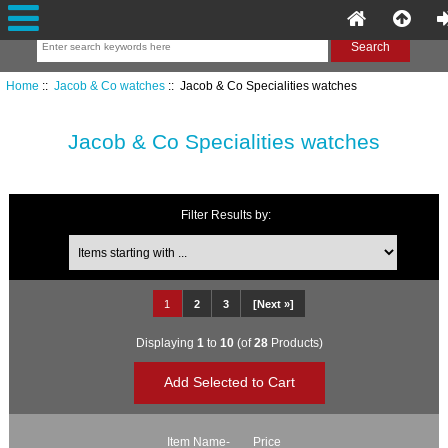
Home
::
Jacob & Co watches
:: Jacob & Co Specialities watches
Jacob & Co Specialities watches
Filter Results by:
Items starting with ...
1
2
3
[Next »]
Displaying
1
to
10
(of
28
Products)
Item Name-
Price