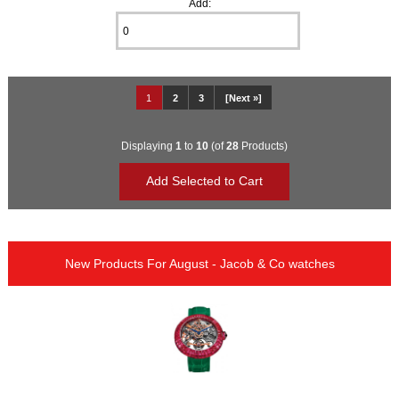
Add:
1
2
3
[Next »]
Displaying
1
to
10
(of
28
Products)
New Products For August - Jacob & Co watches