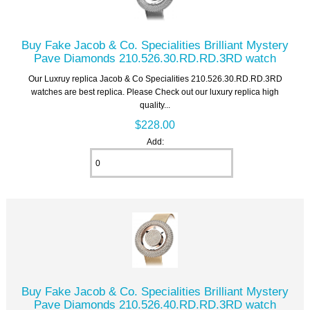
Buy Fake Jacob & Co. Specialities Brilliant Mystery
Pave Diamonds 210.526.30.RD.RD.3RD watch
Our Luxruy replica Jacob & Co Specialities 210.526.30.RD.RD.3RD
watches are best replica. Please Check out our luxury replica high
quality...
$228.00
Add:
Buy Fake Jacob & Co. Specialities Brilliant Mystery
Pave Diamonds 210.526.40.RD.RD.3RD watch