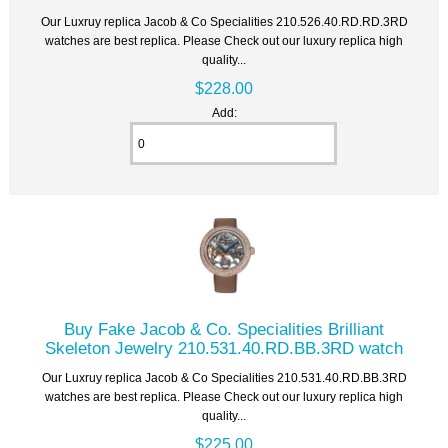
Our Luxruy replica Jacob & Co Specialities 210.526.40.RD.RD.3RD
watches are best replica. Please Check out our luxury replica high
quality...
$228.00
Add:
Buy Fake Jacob & Co. Specialities Brilliant
Skeleton Jewelry 210.531.40.RD.BB.3RD watch
Our Luxruy replica Jacob & Co Specialities 210.531.40.RD.BB.3RD
watches are best replica. Please Check out our luxury replica high
quality...
$225.00