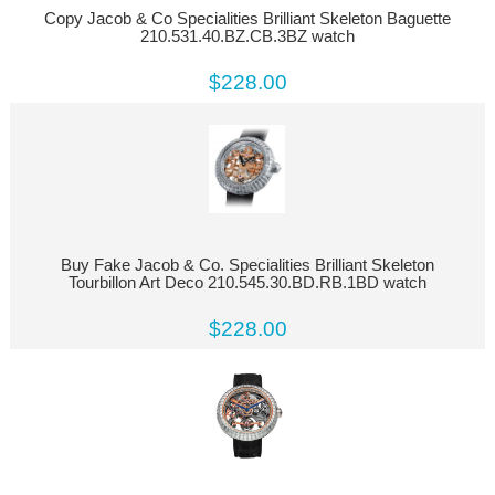
Copy Jacob & Co Specialities Brilliant Skeleton Baguette
210.531.40.BZ.CB.3BZ watch
$228.00
Buy Fake Jacob & Co. Specialities Brilliant Skeleton
Tourbillon Art Deco 210.545.30.BD.RB.1BD watch
$228.00