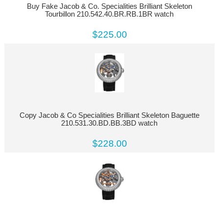
Buy Fake Jacob & Co. Specialities Brilliant Skeleton
Tourbillon 210.542.40.BR.RB.1BR watch
$225.00
Copy Jacob & Co Specialities Brilliant Skeleton Baguette
210.531.30.BD.BB.3BD watch
$228.00