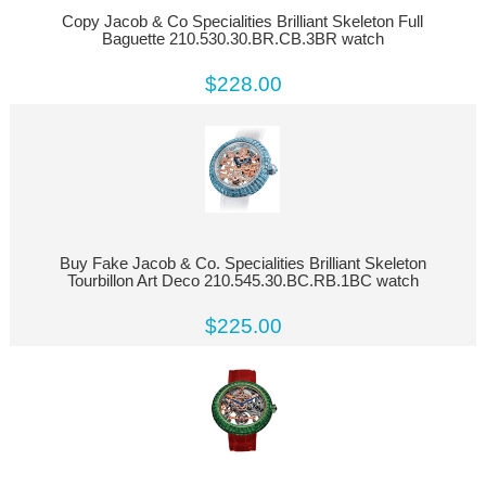
Copy Jacob & Co Specialities Brilliant Skeleton Full
Baguette 210.530.30.BR.CB.3BR watch
$228.00
Buy Fake Jacob & Co. Specialities Brilliant Skeleton
Tourbillon Art Deco 210.545.30.BC.RB.1BC watch
$225.00