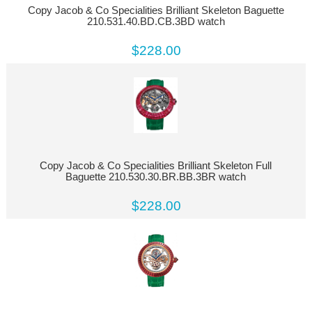
Copy Jacob & Co Specialities Brilliant Skeleton Baguette
210.531.40.BD.CB.3BD watch
$228.00
Copy Jacob & Co Specialities Brilliant Skeleton Full
Baguette 210.530.30.BR.BB.3BR watch
$228.00