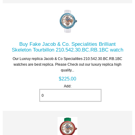
Buy Fake Jacob & Co. Specialities Brilliant
Skeleton Tourbillon 210.542.30.BC.RB.1BC watch
Our Luxruy replica Jacob & Co Specialities 210.542.30.BC.RB.1BC
watches are best replica. Please Check out our luxury replica high
quality...
$225.00
Add: