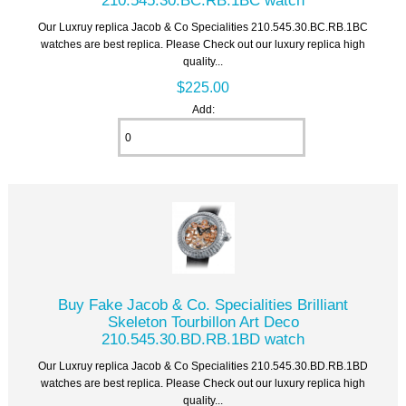
Our Luxruy replica Jacob & Co Specialities 210.545.30.BC.RB.1BC
watches are best replica. Please Check out our luxury replica high
quality...
$225.00
Add:
Buy Fake Jacob & Co. Specialities Brilliant
Skeleton Tourbillon Art Deco
210.545.30.BD.RB.1BD watch
Our Luxruy replica Jacob & Co Specialities 210.545.30.BD.RB.1BD
watches are best replica. Please Check out our luxury replica high
quality...