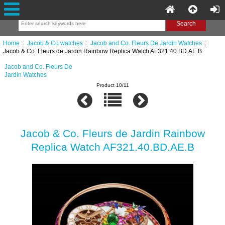
Home
::
Jacob & Co watches
::
Jacob and Co. Fleurs De Jardin Watches
::
Jacob & Co. Fleurs de Jardin Rainbow Replica Watch AF321.40.BD.AE.B
Jacob and Co. Fleurs De
Jardin Watches
Product 10/11
Jacob & Co. Fleurs de Jardin Rainbow
Replica Watch AF321.40.BD.AE.B