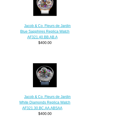
Jacob & Co. Fleurs de Jardin
Blue Sapphires Replica Watch
AF321.40.BB.AB.A
$400.00
Jacob & Co. Fleurs de Jardin
White Diamonds Replica Watch
AF321.30.BC.AA.ABSAA
$400.00