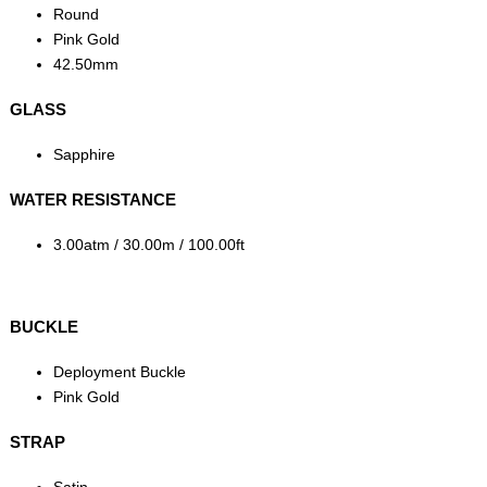
Round
Pink Gold
42.50mm
GLASS
Sapphire
WATER RESISTANCE
3.00atm / 30.00m / 100.00ft
BUCKLE
Deployment Buckle
Pink Gold
STRAP
Satin