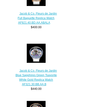
Jacob & Co. Fleurs de Jardin
Full Baguette Replica Watch
AF921.40.BD.AA.ABALA
$400.00
Jacob & Co. Fleurs de Jardin
Blue Sapphires Green Tsavorite
White Gold Replica Watch
AF321.30.BB.AA.B
$440.00