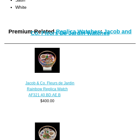
White
Premium Related
Replica Watches
:
Jacob and
Co. Fleurs De Jardin Watches
Jacob & Co. Fleurs de Jardin
Rainbow Replica Watch
AF321.40.BD.AE.B
$400.00