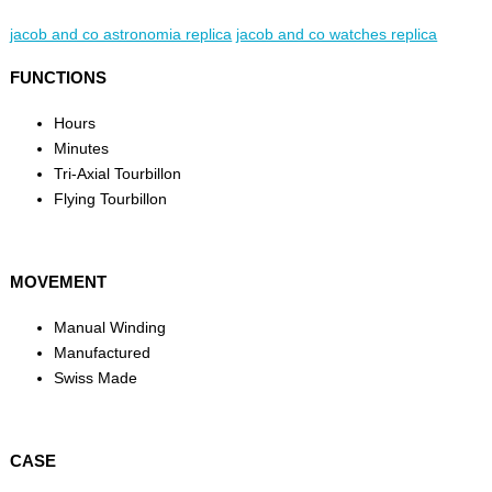
jacob and co astronomia replica
jacob and co watches replica
FUNCTIONS
Hours
Minutes
Tri-Axial Tourbillon
Flying Tourbillon
MOVEMENT
Manual Winding
Manufactured
Swiss Made
CASE