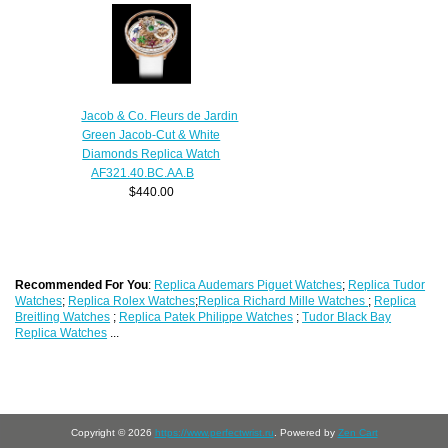
Jacob & Co. Fleurs de Jardin
Green Jacob-Cut & White
Diamonds Replica Watch
AF321.40.BC.AA.B
$440.00
Recommended For You
:
Replica Audemars Piguet Watches
;
Replica Tudor
Watches
;
Replica Rolex Watches
;
Replica Richard Mille Watches
;
Replica
Breitling Watches
;
Replica Patek Philippe Watches
;
Tudor Black Bay
Replica Watches
...
Copyright © 2026
https://www.perfectwrist.ru
. Powered by
Zen Cart