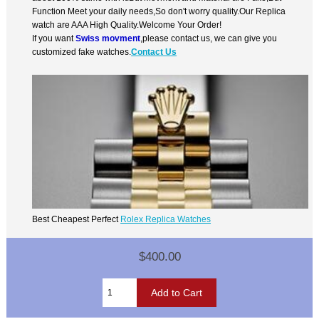
Function Meet your daily needs,So don't worry quality.Our Replica
watch are AAA High Quality.Welcome Your Order!
If you want
Swiss movment
,please contact us, we can give you
customized fake watches.
Contact Us
Best Cheapest Perfect
Rolex Replica Watches
$400.00