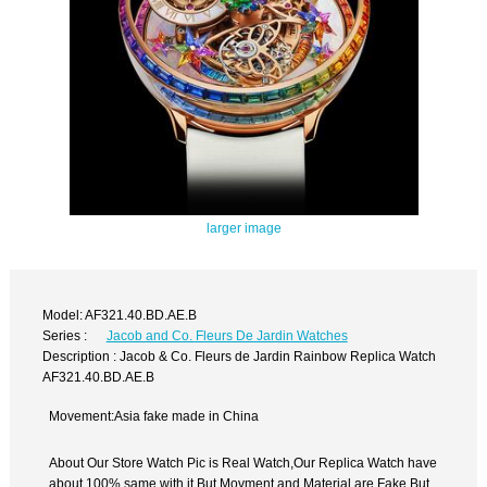
larger image
Model: AF321.40.BD.AE.B
Series :
Jacob and Co. Fleurs De Jardin Watches
Description : Jacob & Co. Fleurs de Jardin Rainbow Replica Watch
AF321.40.BD.AE.B
Movement:Asia fake made in China
About Our Store Watch Pic is Real Watch,Our Replica Watch have
about 100% same with it.But Movment and Material are Fake,But