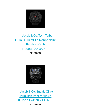
Jacob & Co. Twin Turbo
Furious Bugatti La Montre Noire
Replica Watch
TT800.31.AA.UA.A
$300.00
Jacob & Co. Bugatti Chiron
Tourbillon Replica Watch
BU200.21.AE.AB.ABRUA
$300.00