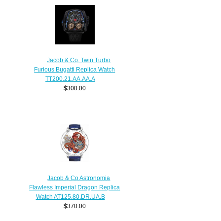
Jacob & Co. Twin Turbo
Furious Bugatti Replica Watch
TT200.21.AA.AA.A
$300.00
Jacob & Co Astronomia
Flawless Imperial Dragon Replica
Watch AT125.80.DR.UA.B
$370.00