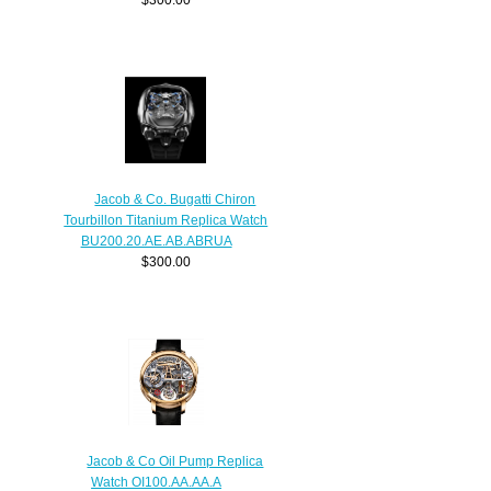
Jacob & Co. Bugatti Chiron
Tourbillon Titanium Replica Watch
BU200.20.AE.AB.ABRUA
$300.00
Jacob & Co Oil Pump Replica
Watch OI100.AA.AA.A