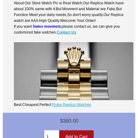
About Our Store Watch Pic is Real Watch,Our Replica Watch have
about 100% same with it.But Movment and Material are Fake,But
Function Meet your daily needs,So don't worry quality.Our Replica
watch are AAA High Quality.Welcome Your Order!
If you want
Swiss movment
,please contact us, we can give you
customized fake watches.
Contact Us
Best Cheapest Perfect
Rolex Replica Watches
$380.00