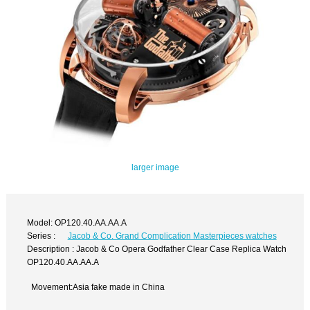
larger image
Model: OP120.40.AA.AA.A
Series :
Jacob & Co. Grand Complication Masterpieces watches
Description : Jacob & Co Opera Godfather Clear Case Replica Watch
OP120.40.AA.AA.A
Movement:Asia fake made in China