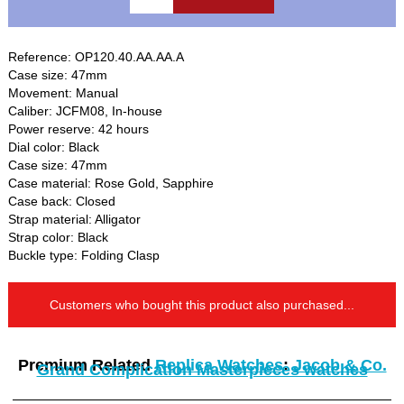
Reference: OP120.40.AA.AA.A
Case size: 47mm
Movement: Manual
Caliber: JCFM08, In-house
Power reserve: 42 hours
Dial color: Black
Case size: 47mm
Case material: Rose Gold, Sapphire
Case back: Closed
Strap material: Alligator
Strap color: Black
Buckle type: Folding Clasp
Customers who bought this product also purchased...
Premium Related
Replica Watches
:
Jacob & Co.
Grand Complication Masterpieces watches