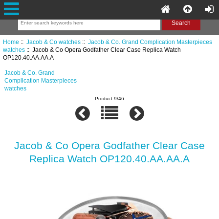
Home
::
Jacob & Co watches
::
Jacob & Co. Grand Complication Masterpieces
watches
:: Jacob & Co Opera Godfather Clear Case Replica Watch
OP120.40.AA.AA.A
Jacob & Co. Grand
Complication Masterpieces
watches
Product 9/46
Jacob & Co Opera Godfather Clear Case
Replica Watch OP120.40.AA.AA.A