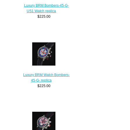
Luxury BRM Bombers-45-G-
US1 Watch replica
$225.00
Luxury BRM Watch Bombers-
45-G- replica
$225.00