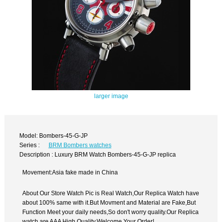
larger image
Model: Bombers-45-G-JP
Series :
BRM Bombers watches
Description : Luxury BRM Watch Bombers-45-G-JP replica
Movement:Asia fake made in China
About Our Store Watch Pic is Real Watch,Our Replica Watch have
about 100% same with it.But Movment and Material are Fake,But
Function Meet your daily needs,So don't worry quality.Our Replica
watch are AAA High Quality.Welcome Your Order!