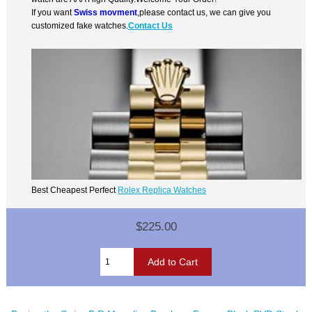
If you want
Swiss movment
,please contact us, we can give you
customized fake watches.
Contact Us
Best Cheapest Perfect
Rolex Replica Watches
$225.00