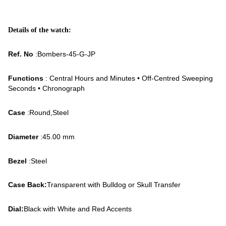
Details of the watch:
Ref. No
:Bombers-45-G-JP
Functions
: Central Hours and Minutes • Off-Centred Sweeping
Seconds • Chronograph
Case
:Round,Steel
Diameter
:45.00 mm
Bezel
:Steel
Case Back:
Transparent with Bulldog or Skull Transfer
Dial:
Black with White and Red Accents