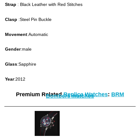
Strap
: Black Leather with Red Stitches
Clasp
:Steel Pin Buckle
Movement
:Automatic
Gender
:male
Glass
:Sapphire
Year
:2012
Premium Related
Replica Watches
:
BRM
Bombers watches