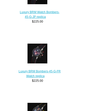
Luxury BRM Watch Bombers-
45-G-JP replica
$225.00
Luxury BRM Bombers-45-G-FR
Watch replica
$225.00