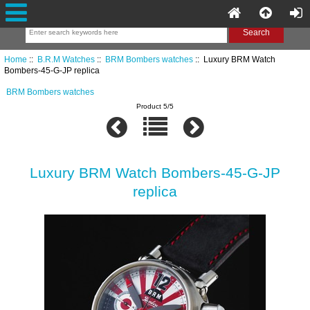
Home
::
B.R.M Watches
::
BRM Bombers watches
:: Luxury BRM Watch
Bombers-45-G-JP replica
BRM Bombers watches
Product 5/5
Luxury BRM Watch Bombers-45-G-JP
replica