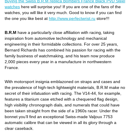
Buying the Swiss B.R.M replica Bombers France Black PVD Steel
watches
here will surprise you! If you are one of the fans of the
watches, you will like it very much. Good to know if you can find
the one you like best at
http://www.perfectwrist.ru
store!!!
B.R.M
have a particularly close affiliation with racing, taking
inspiration from automotive technology and mechanical
engineering in their formidable collections. For over 25 years,
Bernard Richards has combined his passion for racing with the
family business of watchmaking, and his team now produce
2,000 pieces every year in a manufacture in northwestern
France.
With motorsport insignia emblazoned on straps and cases and
the prevalence of high-tech lightweight materials, B.R.M make no
secret of their infatuation with racing. The V14-44, for example,
features a titanium case etched with a chequered flag design,
high visibility chronograph dials, and numerals that could have
been taken straight from the side of a 1960s racer. Under the
bonnet you’ll find an exceptional Swiss-made Valjoux 7753
automatic calibre that can be viewed in all its glory through a
clear caseback.