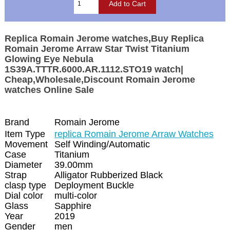
Replica Romain Jerome watches,Buy Replica
Romain Jerome Arraw Star Twist Titanium
Glowing Eye Nebula
1S39A.TTTR.6000.AR.1112.STO19 watch|
Cheap,Wholesale,Discount Romain Jerome
watches Online Sale
Brand
Romain Jerome
Item Type
replica Romain Jerome Arraw Watches
Movement
Self Winding/Automatic
Case
Titanium
Diameter
39.00mm
Strap
Alligator Rubberized Black
clasp type
Deployment Buckle
Dial color
multi-color
Glass
Sapphire
Year
2019
Gender
men