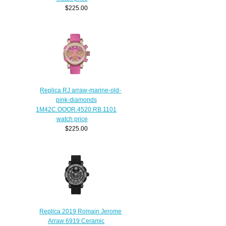
$225.00
Replica RJ arraw-marine-old-
pink-diamonds
1M42C.OOOR.4520.RB.1101
watch price
$225.00
Replica 2019 Romain Jerome
Arraw 6919 Ceramic