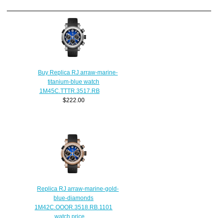
Buy Replica RJ arraw-marine-
titanium-blue watch
1M45C.TTTR.3517.RB
$222.00
Replica RJ arraw-marine-gold-
blue-diamonds
1M42C.OOOR.3518.RB.1101
watch price