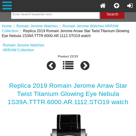
Home
::
Romain Jerome Watches
::
Romain Jerome Watches ARRAW
Collection
:: Replica 2019 Romain Jerome Arraw Star Twist Titanium Glowing
Eye Nebula 1S39A.TTTR.6000.AR.1112.STO19 watch
Romain Jerome Watches
ARRAW Collection
Product 22/33
Replica 2019 Romain Jerome Arraw Star
Twist Titanium Glowing Eye Nebula
1S39A.TTTR.6000.AR.1112.STO19 watch