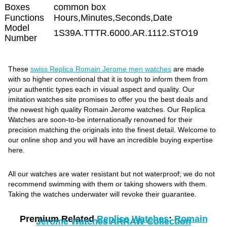
Boxes
common box
Functions
Hours,Minutes,Seconds,Date
Model
1S39A.TTTR.6000.AR.1112.STO19
Number
These
swiss Replica Romain Jerome men watches
are made
with so higher conventional that it is tough to inform them from
your authentic types each in visual aspect and quality. Our
imitation watches site promises to offer you the best deals and
the newest high quality Romain Jerome watches. Our Replica
Watches are soon-to-be internationally renowned for their
precision matching the originals into the finest detail. Welcome to
our online shop and you will have an incredible buying expertise
here.
All our watches are water resistant but not waterproof; we do not
recommend swimming with them or taking showers with them.
Taking the watches underwater will revoke their guarantee.
Premium Related
Replica Watches
:
Romain
Jerome Watches ARRAW Collection