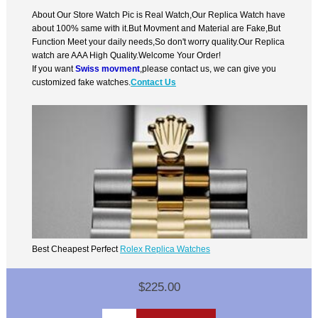
About Our Store Watch Pic is Real Watch,Our Replica Watch have
about 100% same with it.But Movment and Material are Fake,But
Function Meet your daily needs,So don't worry quality.Our Replica
watch are AAA High Quality.Welcome Your Order!
If you want
Swiss movment
,please contact us, we can give you
customized fake watches.
Contact Us
Best Cheapest Perfect
Rolex Replica Watches
$225.00