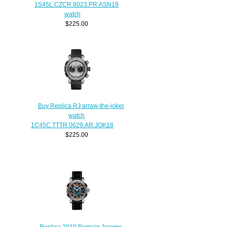
1S45L.CZCR.8023.PR.ASN19
watch
$225.00
Buy Replica RJ arraw-the-joker
watch
1C45C.TTTR.0629.AR.JOK18
$225.00
Replica 2019 Romain Jerome