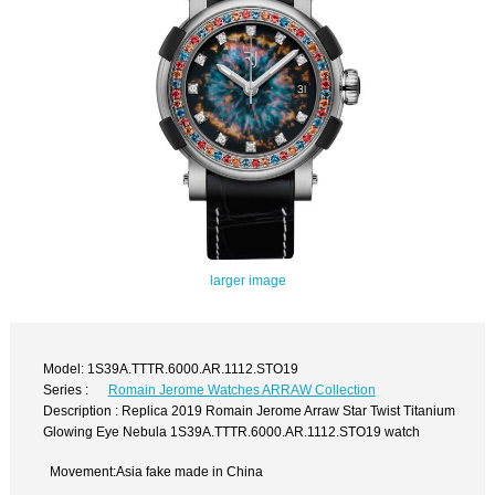
larger image
Model: 1S39A.TTTR.6000.AR.1112.STO19
Series :
Romain Jerome Watches ARRAW Collection
Description : Replica 2019 Romain Jerome Arraw Star Twist Titanium
Glowing Eye Nebula 1S39A.TTTR.6000.AR.1112.STO19 watch
Movement:Asia fake made in China