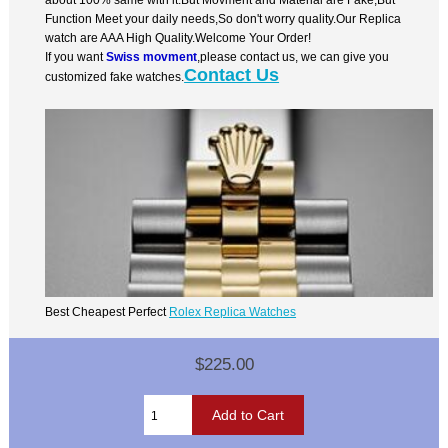
Function Meet your daily needs,So don't worry quality.Our Replica
watch are AAA High Quality.Welcome Your Order!
If you want
Swiss movment
,please contact us, we can give you
Contact Us
customized fake watches.
Best Cheapest Perfect
Rolex Replica Watches
$225.00