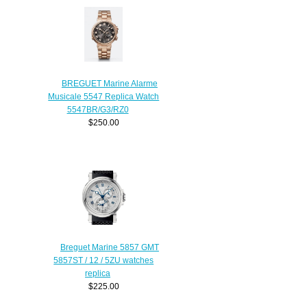
BREGUET Marine Alarme
Musicale 5547 Replica Watch
5547BR/G3/RZ0
$250.00
Breguet Marine 5857 GMT
5857ST / 12 / 5ZU watches
replica
$225.00