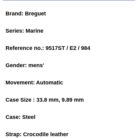
Brand: Breguet
Series: Marine
Reference no.: 9517ST / E2 / 984
Gender: mens'
Movement: Automatic
Case Size : 33.8 mm, 9.89 mm
Case: Steel
Strap: Crocodile leather