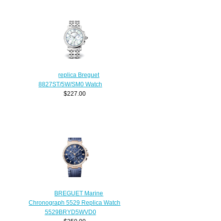
replica Breguet
8827ST/5W/SM0 Watch
$227.00
BREGUET Marine
Chronograph 5529 Replica Watch
5529BRYD5WVD0