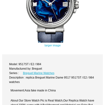
larger image
Model: 9517ST / E2 / 984
Manufactured by: Breguet
Series :
Breguet Marine Watches
Description : replica Breguet Marine Dame 9517 9517ST / E2 / 984
watches
Movement:Asia fake made in China
About Our Store Watch Pic is Real Watch,Our Replica Watch have
about 100% same with it.But Movment and Material are Fake,But