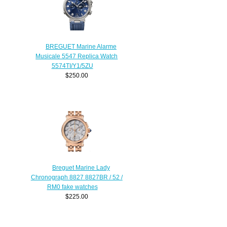
BREGUET Marine Alarme
Musicale 5547 Replica Watch
5574TI/Y1/5ZU
$250.00
Breguet Marine Lady
Chronograph 8827 8827BR / 52 /
RM0 fake watches
$225.00