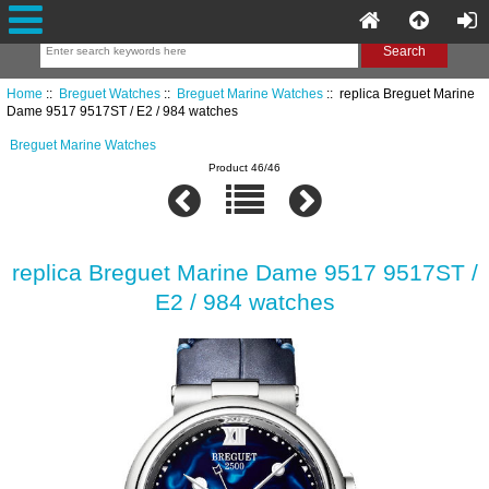
Home
::
Breguet Watches
::
Breguet Marine Watches
:: replica Breguet Marine
Dame 9517 9517ST / E2 / 984 watches
Breguet Marine Watches
Product 46/46
replica Breguet Marine Dame 9517 9517ST /
E2 / 984 watches