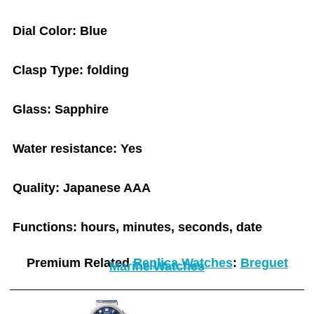
Dial Color: Blue
Clasp Type: folding
Glass: Sapphire
Water resistance: Yes
Quality: Japanese AAA
Functions: hours, minutes, seconds, date
Premium Related
Replica Watches
:
Breguet
Marine Watches