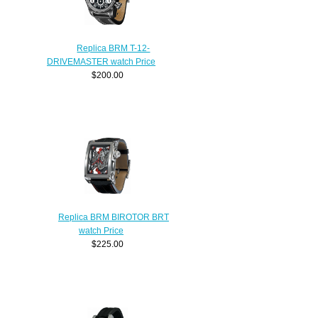
Replica BRM T-12-
DRIVEMASTER watch Price
$200.00
Replica BRM BIROTOR BRT
watch Price
$225.00