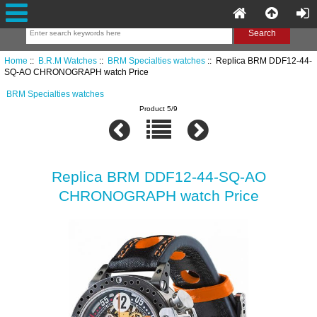
Home
::
B.R.M Watches
::
BRM Specialties watches
:: Replica BRM DDF12-44-
SQ-AO CHRONOGRAPH watch Price
BRM Specialties watches
Product 5/9
Replica BRM DDF12-44-SQ-AO
CHRONOGRAPH watch Price