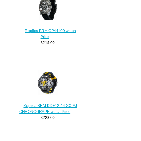
Replica BRM GP44109 watch
Price
$215.00
Replica BRM DDF12-44-SQ-AJ
CHRONOGRAPH watch Price
$228.00