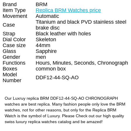
Brand
BRM
Item Type
Replica BRM Watches price
Movement
Automatic
Titanium and black PVD stainless steel
Case
brake disc
Strap
Black leather with holes
Dial Color
Skeleton
Case size
44mm
Glass
Sapphire
Gender
men
Functions
Hours, Minutes, Seconds, Chronograph
Boxes
common box
Model
DDF12-44-SQ-AO
Number
Our Luxruy replica BRM DDF12-44-SQ-AO CHRONOGRAPH
watches are best replica. Many fashion people only love the BRM
watches, not for other reasons, but only for the Replica BRM
Watch is the symbol of Luxury. Please Check out our high quality
swiss luxury replica watches catalog and be amazed!