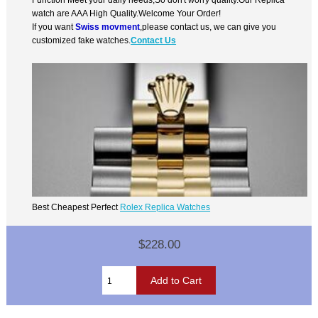
watch are AAA High Quality.Welcome Your Order!
If you want
Swiss movment
,please contact us, we can give you
customized fake watches.
Contact Us
Best Cheapest Perfect
Rolex Replica Watches
$228.00