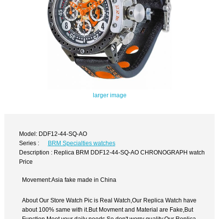
larger image
Model: DDF12-44-SQ-AO
Series :
BRM Specialties watches
Description : Replica BRM DDF12-44-SQ-AO CHRONOGRAPH watch
Price
Movement:Asia fake made in China
About Our Store Watch Pic is Real Watch,Our Replica Watch have
about 100% same with it.But Movment and Material are Fake,But
Function Meet your daily needs,So don't worry quality.Our Replica