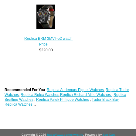
Replica BRM 3MVT-52 watch
Price
$220.00
Recommended For You
:
Replica Audemars Piguet Watches
;
Replica Tudor
Watches
;
Replica Rolex Watches
;
Replica Richard Mille Watches
;
Replica
Breitling Watches
;
Replica Patek Philippe Watches
;
Tudor Black Bay
Replica Watches
...
Copyright © 2026
https://www.perfectwrist.ru
. Powered by
Zen Cart