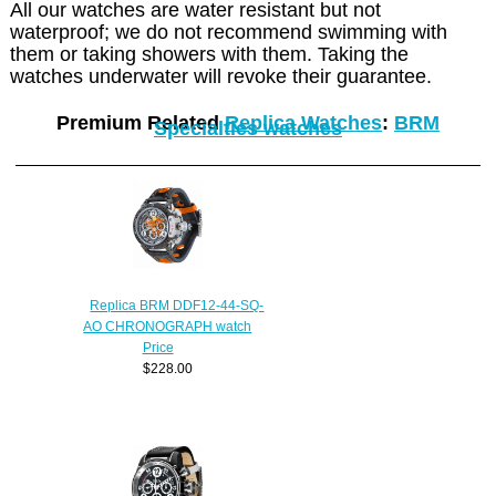
All our watches are water resistant but not
waterproof; we do not recommend swimming with
them or taking showers with them. Taking the
watches underwater will revoke their guarantee.
Premium Related
Replica Watches
:
BRM
Specialties watches
Replica BRM DDF12-44-SQ-
AO CHRONOGRAPH watch
Price
$228.00