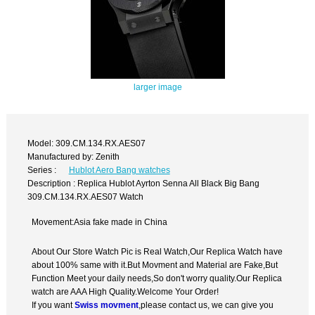
larger image
Model: 309.CM.134.RX.AES07
Manufactured by: Zenith
Series :
Hublot Aero Bang watches
Description : Replica Hublot Ayrton Senna All Black Big Bang
309.CM.134.RX.AES07 Watch
Movement:Asia fake made in China
About Our Store Watch Pic is Real Watch,Our Replica Watch have
about 100% same with it.But Movment and Material are Fake,But
Function Meet your daily needs,So don't worry quality.Our Replica
watch are AAA High Quality.Welcome Your Order!
If you want
Swiss movment
,please contact us, we can give you