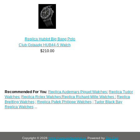
Replica Hublot Big Bang Polo
Club Gstaadg HUB44-5 Watch
$210.00
Recommended For You
:
Replica Audemars Piguet Watches
;
Replica Tudor
Watches
;
Replica Rolex Watches
;
Replica Richard Mille Watches
;
Replica
Breitling Watches
;
Replica Patek Philippe Watches
;
Tudor Black Bay
Replica Watches
...
Copyright © 2026
https://www.perfectwrist.ru
. Powered by
Zen Cart