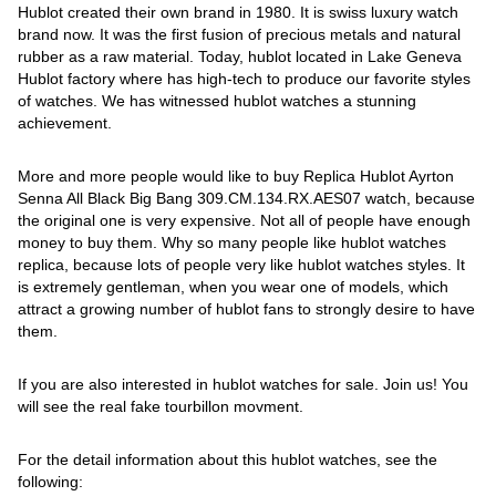
Hublot created their own brand in 1980. It is swiss luxury watch
brand now. It was the first fusion of precious metals and natural
rubber as a raw material. Today, hublot located in Lake Geneva
Hublot factory where has high-tech to produce our favorite styles
of watches. We has witnessed hublot watches a stunning
achievement.
More and more people would like to buy Replica Hublot Ayrton
Senna All Black Big Bang 309.CM.134.RX.AES07 watch, because
the original one is very expensive. Not all of people have enough
money to buy them. Why so many people like hublot watches
replica, because lots of people very like hublot watches styles. It
is extremely gentleman, when you wear one of models, which
attract a growing number of hublot fans to strongly desire to have
them.
If you are also interested in hublot watches for sale. Join us! You
will see the real fake tourbillon movment.
For the detail information about this hublot watches, see the
following: