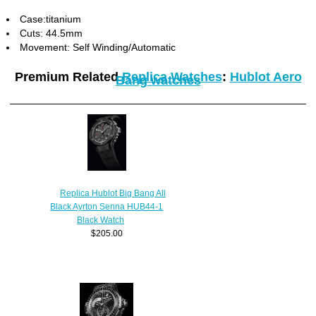
Case:titanium
Cuts: 44.5mm
Movement: Self Winding/Automatic
Premium Related
Replica Watches
:
Hublot Aero
Bang watches
Replica Hublot Big Bang All
Black Ayrton Senna HUB44-1
Black Watch
$205.00