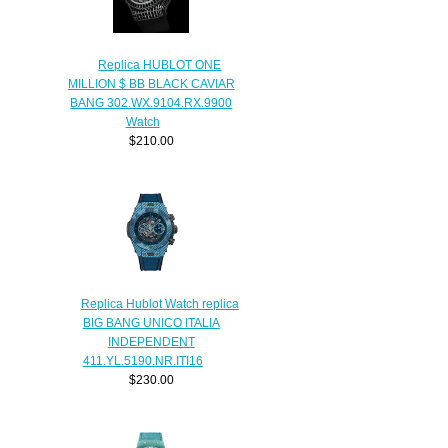
Replica HUBLOT ONE
MILLION $ BB BLACK CAVIAR
BANG 302.WX.9104.RX.9900
Watch
$210.00
Replica Hublot Watch replica
BIG BANG UNICO ITALIA
INDEPENDENT
411.YL.5190.NR.ITI16
$230.00