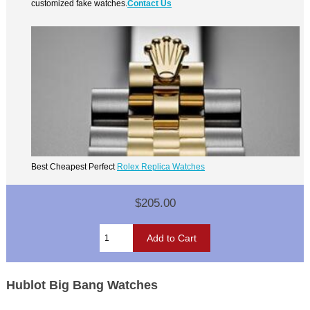
customized fake watches.
Contact Us
Best Cheapest Perfect
Rolex Replica Watches
$205.00
Hublot Big Bang Watches