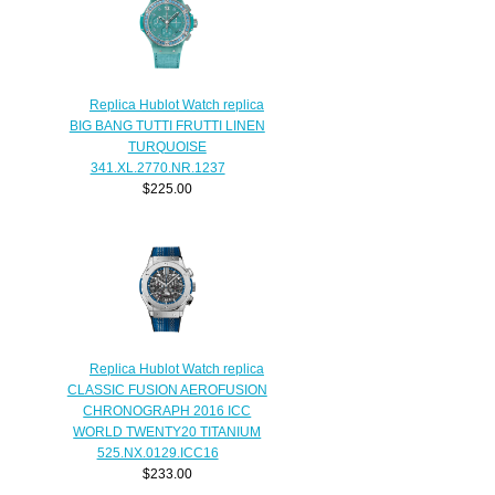
Replica Hublot Watch replica
BIG BANG TUTTI FRUTTI LINEN
TURQUOISE
341.XL.2770.NR.1237
$225.00
Replica Hublot Watch replica
CLASSIC FUSION AEROFUSION
CHRONOGRAPH 2016 ICC
WORLD TWENTY20 TITANIUM
525.NX.0129.ICC16
$233.00