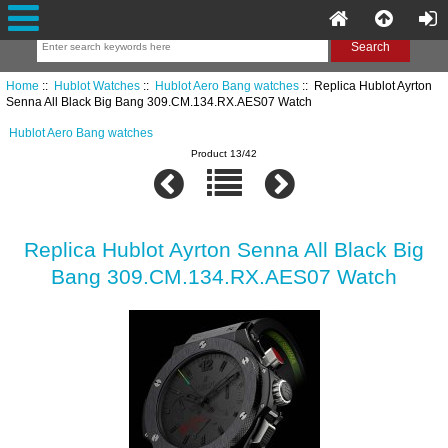
Home
::
Hublot Watches
::
Hublot Aero Bang watches
:: Replica Hublot Ayrton
Senna All Black Big Bang 309.CM.134.RX.AES07 Watch
Hublot Aero Bang watches
Product 13/42
Replica Hublot Ayrton Senna All Black Big
Bang 309.CM.134.RX.AES07 Watch