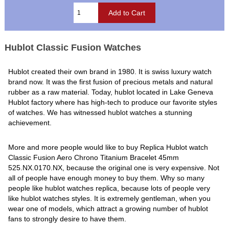
Hublot Classic Fusion Watches
Hublot created their own brand in 1980. It is swiss luxury watch
brand now. It was the first fusion of precious metals and natural
rubber as a raw material. Today, hublot located in Lake Geneva
Hublot factory where has high-tech to produce our favorite styles
of watches. We has witnessed hublot watches a stunning
achievement.
More and more people would like to buy Replica Hublot watch
Classic Fusion Aero Chrono Titanium Bracelet 45mm
525.NX.0170.NX, because the original one is very expensive. Not
all of people have enough money to buy them. Why so many
people like hublot watches replica, because lots of people very
like hublot watches styles. It is extremely gentleman, when you
wear one of models, which attract a growing number of hublot
fans to strongly desire to have them.