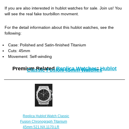
If you are also interested in hublot watches for sale. Join us! You
will see the real fake tourbillon movment.
For the detail information about this hublot watches, see the
following:
Case: Polished and Satin-finished Titanium
Cuts: 45mm
Movement: Self-winding
Premium Related
Replica Watches
:
Hublot
Classic Fusion 45mm Watches
Replica Hublot Watch Classic
Fusion Chronograph Titanium
45mm 521.NX.1170.LR