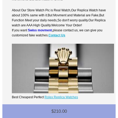
About Our Store Watch Pic is Real Watch,Our Replica Watch have
about 100% same with it.But Movment and Material are Fake,But
Function Meet your daily needs,So don't worry quality.Our Replica
watch are AAA High Quality.Welcome Your Order!
If you want
Swiss movment
,please contact us, we can give you
customized fake watches.
Contact Us
Best Cheapest Perfect
Rolex Replica Watches
$210.00