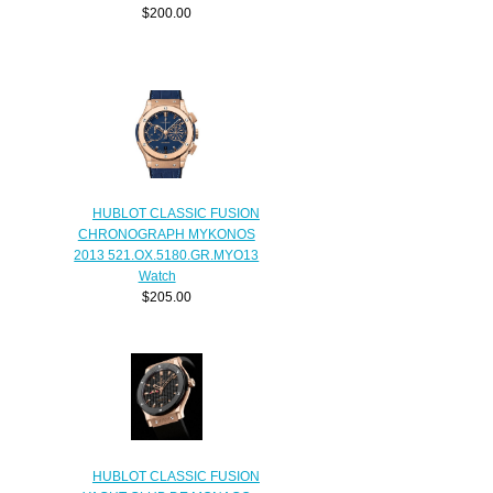
$200.00
HUBLOT CLASSIC FUSION
CHRONOGRAPH MYKONOS
2013 521.OX.5180.GR.MYO13
Watch
$205.00
HUBLOT CLASSIC FUSION