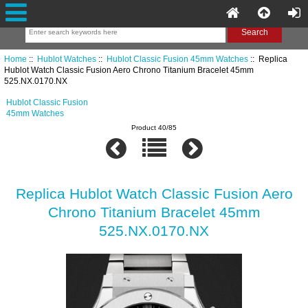
Home
::
Hublot Watches
::
Hublot Classic Fusion 45mm Watches
:: Replica
Hublot Watch Classic Fusion Aero Chrono Titanium Bracelet 45mm
525.NX.0170.NX
Hublot Classic Fusion
45mm Watches
Product 40/85
Replica Hublot Watch Classic Fusion Aero
Chrono Titanium Bracelet 45mm
525.NX.0170.NX