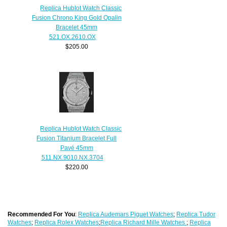
Replica Hublot Watch Classic
Fusion Chrono King Gold Opalin
Bracelet 45mm
521.OX.2610.OX
$205.00
Replica Hublot Watch Classic
Fusion Titanium Bracelet Full
Pavé 45mm
511.NX.9010.NX.3704
$220.00
Recommended For You
:
Replica Audemars Piguet Watches
;
Replica Tudor
Watches
;
Replica Rolex Watches
;
Replica Richard Mille Watches
;
Replica