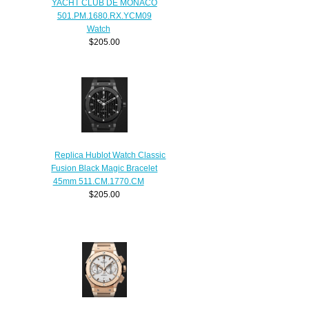
YACHT CLUB DE MONACO
501.PM.1680.RX.YCM09
Watch
$205.00
Replica Hublot Watch Classic
Fusion Black Magic Bracelet
45mm 511.CM.1770.CM
$205.00