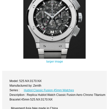
larger image
Model: 525.NX.0170.NX
Manufactured by: Zenith
Series :
Hublot Classic Fusion 45mm Watches
Description : Replica Hublot Watch Classic Fusion Aero Chrono Titanium
Bracelet 45mm 525.NX.0170.NX
Movement:Asia fake made in China