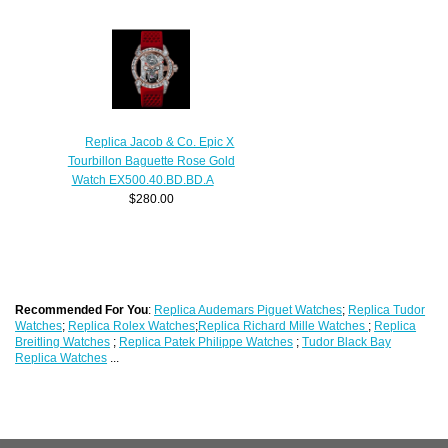
Replica Jacob & Co. Epic X
Tourbillon Baguette Rose Gold
Watch EX500.40.BD.BD.A
$280.00
Recommended For You
:
Replica Audemars Piguet Watches
;
Replica Tudor
Watches
;
Replica Rolex Watches
;
Replica Richard Mille Watches
;
Replica
Breitling Watches
;
Replica Patek Philippe Watches
;
Tudor Black Bay
Replica Watches
...