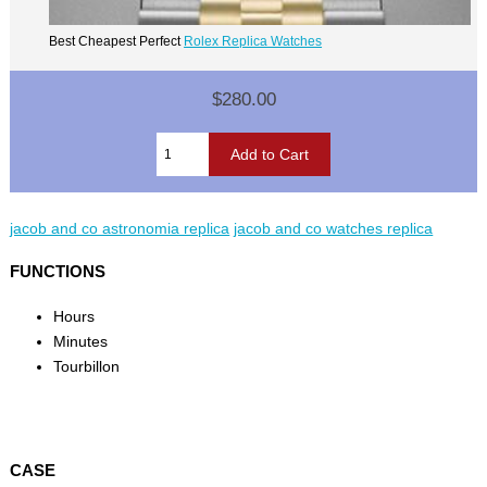
Best Cheapest Perfect
Rolex Replica Watches
$280.00
jacob and co astronomia replica
jacob and co watches replica
FUNCTIONS
Hours
Minutes
Tourbillon
CASE