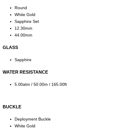
Round
White Gold
Sapphire Set
12.30mm
44.00mm
GLASS
Sapphire
WATER RESISTANCE
5.00atm / 50.00m / 165.00ft
BUCKLE
Deployment Buckle
White Gold