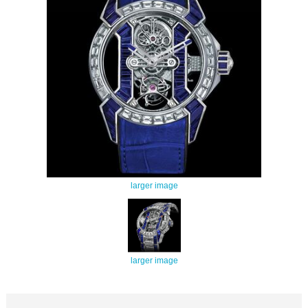
larger image
larger image