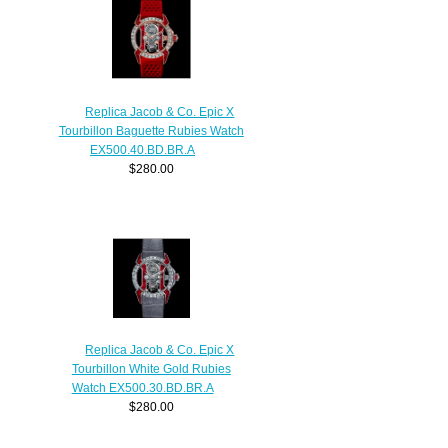
Replica Jacob & Co. Epic X
Tourbillon Baguette Rubies Watch
EX500.40.BD.BR.A
$280.00
Replica Jacob & Co. Epic X
Tourbillon White Gold Rubies
Watch EX500.30.BD.BR.A
$280.00