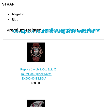
STRAP
Alligator
Blue
Premium Related
Replica Watches
:
Jacob and
Co. Epic X Tourbillon Baguette Watches
Replica Jacob & Co. Epic X
Tourbillon Spinel Watch
EX500.40.BS.BS.A
$280.00