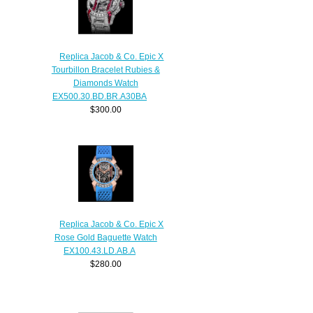
Replica Jacob & Co. Epic X
Tourbillon Bracelet Rubies &
Diamonds Watch
EX500.30.BD.BR.A30BA
$300.00
Replica Jacob & Co. Epic X
Rose Gold Baguette Watch
EX100.43.LD.AB.A
$280.00