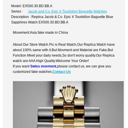
Model: EX500.30.BD.BB.A
Series :
Jacob and Co. Epic X Tourbillon Baguette Watches
Description : Replica Jacob & Co. Epic X Tourbillon Baguette Blue
Sapphires Watch EX500.30.BD.BB.A
Movement:Asia fake made in China
About Our Store Watch Pic is Real Watch,Our Replica Watch have
about 100% same with it.But Movment and Material are Fake,But
Function Meet your daily needs,So don't worry quality.Our Replica
watch are AAA High Quality.Welcome Your Order!
If you want
Swiss movment
,please contact us, we can give you
customized fake watches.
Contact Us