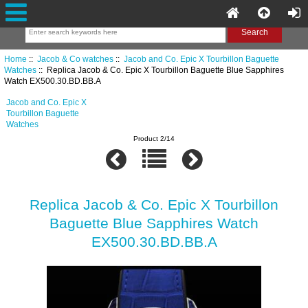
Home
::
Jacob & Co watches
::
Jacob and Co. Epic X Tourbillon Baguette
Watches
:: Replica Jacob & Co. Epic X Tourbillon Baguette Blue Sapphires
Watch EX500.30.BD.BB.A
Jacob and Co. Epic X
Tourbillon Baguette
Watches
Product 2/14
Replica Jacob & Co. Epic X Tourbillon
Baguette Blue Sapphires Watch
EX500.30.BD.BB.A