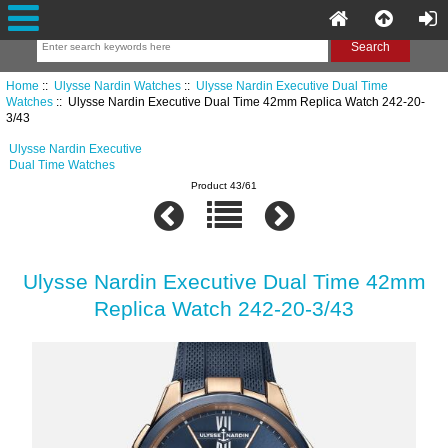
Home
::
Ulysse Nardin Watches
::
Ulysse Nardin Executive Dual Time
Watches
:: Ulysse Nardin Executive Dual Time 42mm Replica Watch 242-20-
3/43
Ulysse Nardin Executive
Dual Time Watches
Product 43/61
Ulysse Nardin Executive Dual Time 42mm
Replica Watch 242-20-3/43