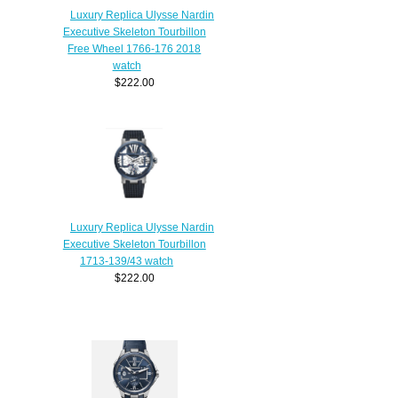
Luxury Replica Ulysse Nardin
Executive Skeleton Tourbillon
Free Wheel 1766-176 2018
watch
$222.00
Luxury Replica Ulysse Nardin
Executive Skeleton Tourbillon
1713-139/43 watch
$222.00