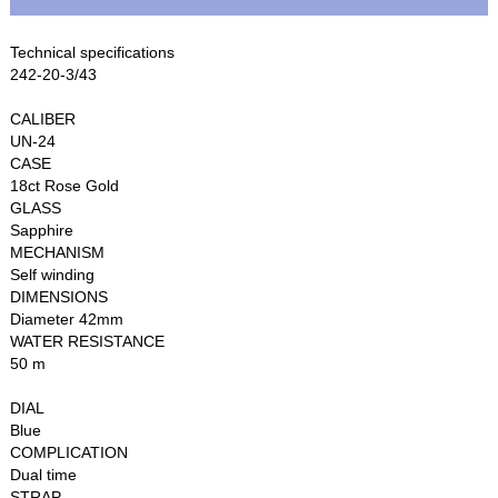
Technical specifications
242-20-3/43
CALIBER
UN-24
CASE
18ct Rose Gold
GLASS
Sapphire
MECHANISM
Self winding
DIMENSIONS
Diameter 42mm
WATER RESISTANCE
50 m
DIAL
Blue
COMPLICATION
Dual time
STRAP