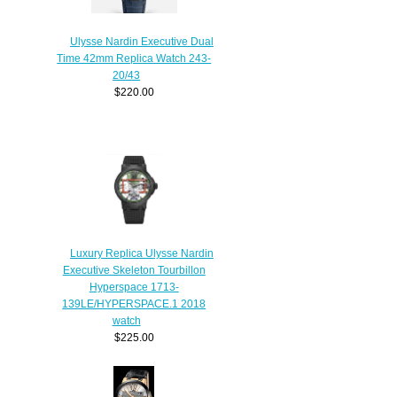
Ulysse Nardin Executive Dual
Time 42mm Replica Watch 243-
20/43
$220.00
Luxury Replica Ulysse Nardin
Executive Skeleton Tourbillon
Hyperspace 1713-
139LE/HYPERSPACE.1 2018
watch
$225.00