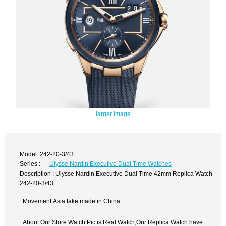
larger image
Model: 242-20-3/43
Series :
Ulysse Nardin Executive Dual Time Watches
Description : Ulysse Nardin Executive Dual Time 42mm Replica Watch
242-20-3/43
Movement:Asia fake made in China
About Our Store Watch Pic is Real Watch,Our Replica Watch have