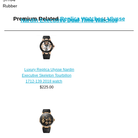
Rubber
Premium Related
Replica Watches
:
Ulysse
Nardin Executive Dual Time Watches
Luxury Replica Ulysse Nardin
Executive Skeleton Tourbillon
1712-139 2018 watch
$225.00