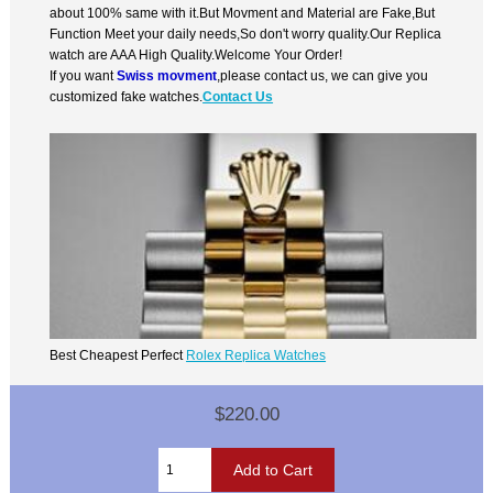
about 100% same with it.But Movment and Material are Fake,But
Function Meet your daily needs,So don't worry quality.Our Replica
watch are AAA High Quality.Welcome Your Order!
If you want
Swiss movment
,please contact us, we can give you
customized fake watches.
Contact Us
Best Cheapest Perfect
Rolex Replica Watches
$220.00