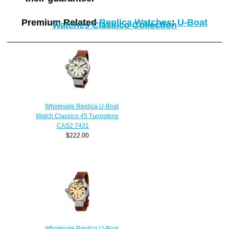
Premium Related
Replica Watches
:
U-Boat
Watches Classico Collection
Wholesale Replica U-Boat
Watch Classico 45 Tungsteno
CAS2 7431
$222.00
Wholesale Replica U-Boat