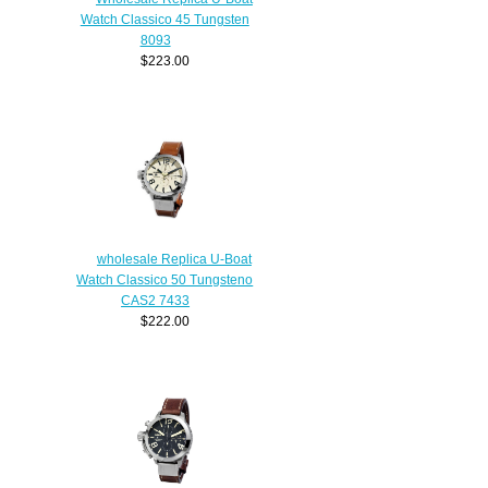
Watch Classico 45 Tungsten
8093
$223.00
wholesale Replica U-Boat
Watch Classico 50 Tungsteno
CAS2 7433
$222.00