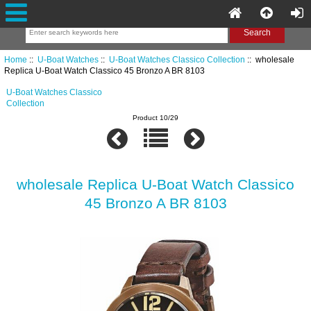
Home
::
U-Boat Watches
::
U-Boat Watches Classico Collection
:: wholesale
Replica U-Boat Watch Classico 45 Bronzo A BR 8103
U-Boat Watches Classico
Collection
Product 10/29
wholesale Replica U-Boat Watch Classico
45 Bronzo A BR 8103