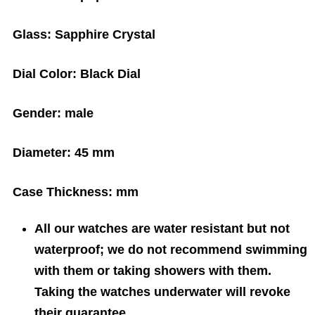
Glass:
Sapphire Crystal
Dial Color:
Black Dial
Gender:
male
Diameter:
45 mm
Case Thickness:
mm
All our watches are water resistant but not
waterproof; we do not recommend swimming
with them or taking showers with them.
Taking the watches underwater will revoke
their guarantee.