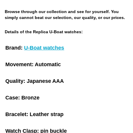
Browse through our collection and see for yourself. You
simply cannot beat our selection, our quality, or our prices.
Details of the Replica U-Boat watches:
Brand:
U-Boat watches
Movement:
Automatic
Quality:
Japanese AAA
Case:
Bronze
Bracelet:
Leather strap
Watch Clasp:
pin buckle