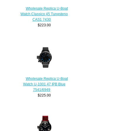
Wholesale Replica U-Boat
Watch Classico 45 Tungsteno
CAS1 7430
$223.00
Wholesale Replica U-Boat
Watch U-1001 47 IPB Blue
7541/6949
$225.00