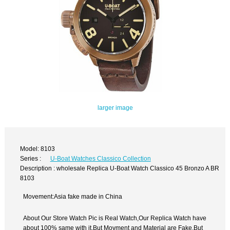
larger image
Model: 8103
Series :
U-Boat Watches Classico Collection
Description : wholesale Replica U-Boat Watch Classico 45 Bronzo A BR
8103
Movement:Asia fake made in China
About Our Store Watch Pic is Real Watch,Our Replica Watch have
about 100% same with it.But Movment and Material are Fake,But