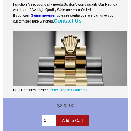
Function Meet your daily needs,So don't worry quality.Our Replica
watch are AAA High Quality.Welcome Your Order!
If you want
Swiss movment
,please contact us, we can give you
Contact Us
customized fake watches.
Best Cheapest Perfect
Rolex Replica Watches
$222.00