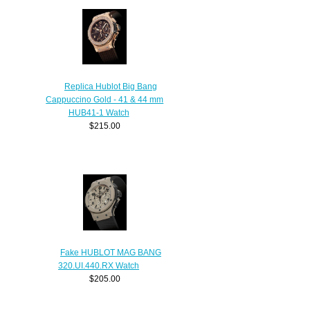
Replica Hublot Big Bang
Cappuccino Gold - 41 & 44 mm
HUB41-1 Watch
$215.00
Fake HUBLOT MAG BANG
320.UI.440.RX Watch
$205.00