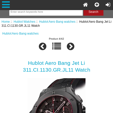
Home
::
Hublot Watches
::
Hublot Aero Bang watches
:: Hublot Aero Bang Jet Li
311.CI.1130.GR.JL11 Watch
Hublot Aero Bang watches
Product 4/42
Hublot Aero Bang Jet Li
311.CI.1130.GR.JL11 Watch