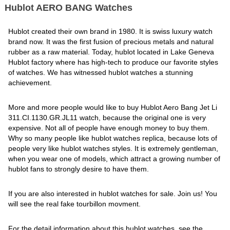
Hublot AERO BANG Watches
Hublot created their own brand in 1980. It is swiss luxury watch
brand now. It was the first fusion of precious metals and natural
rubber as a raw material. Today, hublot located in Lake Geneva
Hublot factory where has high-tech to produce our favorite styles
of watches. We has witnessed hublot watches a stunning
achievement.
More and more people would like to buy Hublot Aero Bang Jet Li
311.CI.1130.GR.JL11 watch, because the original one is very
expensive. Not all of people have enough money to buy them.
Why so many people like hublot watches replica, because lots of
people very like hublot watches styles. It is extremely gentleman,
when you wear one of models, which attract a growing number of
hublot fans to strongly desire to have them.
If you are also interested in hublot watches for sale. Join us! You
will see the real fake tourbillon movment.
For the detail information about this hublot watches, see the