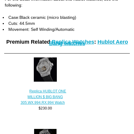
following:
Case:Black ceramic (micro blasting)
Cuts: 44.5mm
Movement: Self Winding/Automatic
Premium Related
Replica Watches
:
Hublot Aero
Bang watches
Replica HUBLOT ONE
MILLION $ BIG BANG
305.WX.994.RX.994 Watch
$230.00