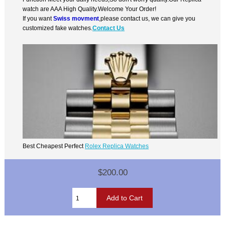
watch are AAA High Quality.Welcome Your Order!
If you want
Swiss movment
,please contact us, we can give you
customized fake watches.
Contact Us
Best Cheapest Perfect
Rolex Replica Watches
$200.00