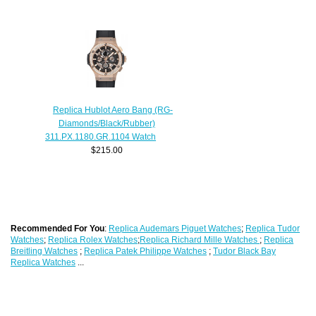
Replica Hublot Aero Bang (RG-
Diamonds/Black/Rubber)
311.PX.1180.GR.1104 Watch
$215.00
Recommended For You
:
Replica Audemars Piguet Watches
;
Replica Tudor
Watches
;
Replica Rolex Watches
;
Replica Richard Mille Watches
;
Replica
Breitling Watches
;
Replica Patek Philippe Watches
;
Tudor Black Bay
Replica Watches
...