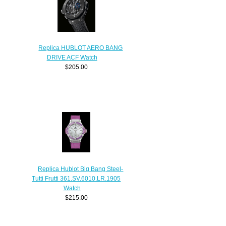
Replica HUBLOT AERO BANG
DRIVE ACF Watch
$205.00
Replica Hublot Big Bang Steel-
Tutti Frutti 361.SV.6010.LR.1905
Watch
$215.00