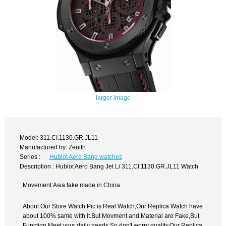
larger image
Model: 311.CI.1130.GR.JL11
Manufactured by: Zenith
Series :
Hublot Aero Bang watches
Description : Hublot Aero Bang Jet Li 311.CI.1130.GR.JL11 Watch
Movement:Asia fake made in China
About Our Store Watch Pic is Real Watch,Our Replica Watch have
about 100% same with it.But Movment and Material are Fake,But
Function Meet your daily needs,So don't worry quality.Our Replica