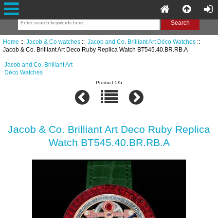
Home
::
Jacob & Co watches
::
Jacob and Co. Brilliant Art Déco Watches
::
Jacob & Co. Brilliant Art Deco Ruby Replica Watch BT545.40.BR.RB.A
Jacob and Co. Brilliant Art
Déco Watches
Product 5/5
Jacob & Co. Brilliant Art Deco Ruby Replica
Watch BT545.40.BR.RB.A