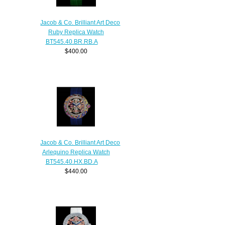
Jacob & Co. Brilliant Art Deco
Ruby Replica Watch
BT545.40.BR.RB.A
$400.00
Jacob & Co. Brilliant Art Deco
Arlequino Replica Watch
BT545.40.HX.BD.A
$440.00