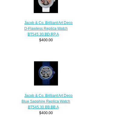
Jacob & Co. Brilliant Art Deco
D-Flawless Replica Watch
BT545.30.BD.RP.A
$400.00
Jacob & Co. Brilliant Art Deco
Blue Sapphire Replica Watch
BT545.30.BB.BB.A
$400.00