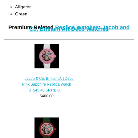
Alligator
Green
Premium Related
Replica Watches
:
Jacob and
Co. Brilliant Art Déco Watches
Jacob & Co. Brilliant Art Deco
Pink Sapphire Replica Watch
BT545.40.SP.RB.B
$400.00