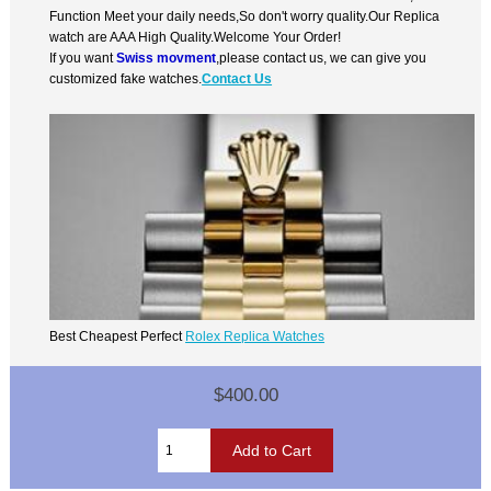
Function Meet your daily needs,So don't worry quality.Our Replica
watch are AAA High Quality.Welcome Your Order!
If you want
Swiss movment
,please contact us, we can give you
customized fake watches.
Contact Us
Best Cheapest Perfect
Rolex Replica Watches
$400.00