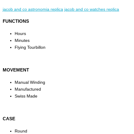
jacob and co astronomia replica
jacob and co watches replica
FUNCTIONS
Hours
Minutes
Flying Tourbillon
MOVEMENT
Manual Winding
Manufactured
Swiss Made
CASE
Round