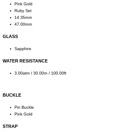
Pink Gold
Ruby Set
14.35mm
47.00mm
GLASS
Sapphire
WATER RESISTANCE
3.00atm / 30.00m / 100.00ft
BUCKLE
Pin Buckle
Pink Gold
STRAP