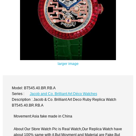
larger image
Model: BT545.40.BR.RB.A
Series :
Jacob and Co. Brilliant Art Déco Watches
Description : Jacob & Co. Brilliant Art Deco Ruby Replica Watch
BT545.40.BR.RB.A
Movement:Asia fake made in China
About Our Store Watch Pic is Real Watch,Our Replica Watch have
about 100% same with it.But Movment and Material are Fake,But