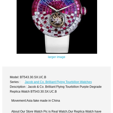
larger image
Model: BT543.30.SX.UC.B
Series :
Jacob and Co. Brilliant Flying Tourbillon Watches
Description : Jacob & Co. Brilliant Flying Tourbillon Purple Degrade
Replica Watch BT543.30.SX.UC.B
Movement:Asia fake made in China
About Our Store Watch Pic is Real Watch,Our Replica Watch have