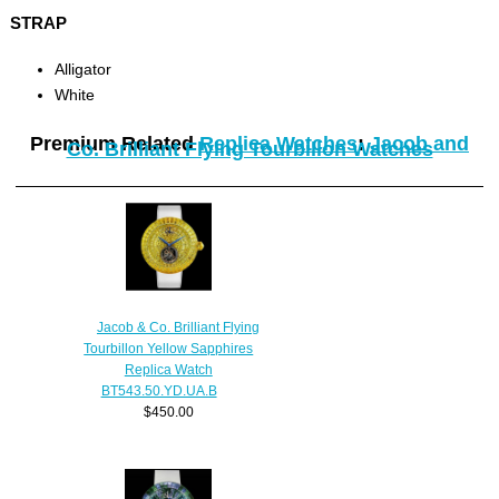
STRAP
Alligator
White
Premium Related
Replica Watches
:
Jacob and
Co. Brilliant Flying Tourbillon Watches
Jacob & Co. Brilliant Flying
Tourbillon Yellow Sapphires
Replica Watch
BT543.50.YD.UA.B
$450.00