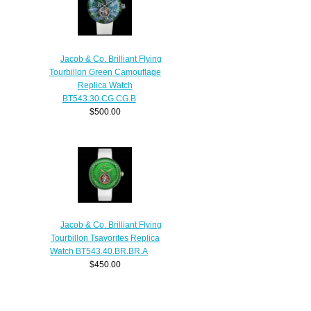
Jacob & Co. Brilliant Flying
Tourbillon Green Camouflage
Replica Watch
BT543.30.CG.CG.B
$500.00
Jacob & Co. Brilliant Flying
Tourbillon Tsavorites Replica
Watch BT543.40.BR.BR.A
$450.00