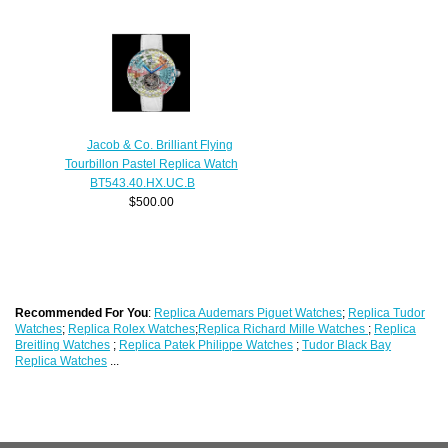
Jacob & Co. Brilliant Flying
Tourbillon Pastel Replica Watch
BT543.40.HX.UC.B
$500.00
Recommended For You
:
Replica Audemars Piguet Watches
;
Replica Tudor
Watches
;
Replica Rolex Watches
;
Replica Richard Mille Watches
;
Replica
Breitling Watches
;
Replica Patek Philippe Watches
;
Tudor Black Bay
Replica Watches
...