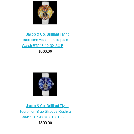
Jacob & Co. Brilliant Flying
Tourbillon Arlequino Replica
Watch BT543.40.SX.SX.B
$500.00
Jacob & Co. Brilliant Flying
Tourbillon Blue Shades Replica
Watch BT543.30.CB.CB.B
$500.00