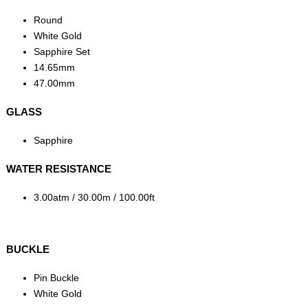
Round
White Gold
Sapphire Set
14.65mm
47.00mm
GLASS
Sapphire
WATER RESISTANCE
3.00atm / 30.00m / 100.00ft
BUCKLE
Pin Buckle
White Gold