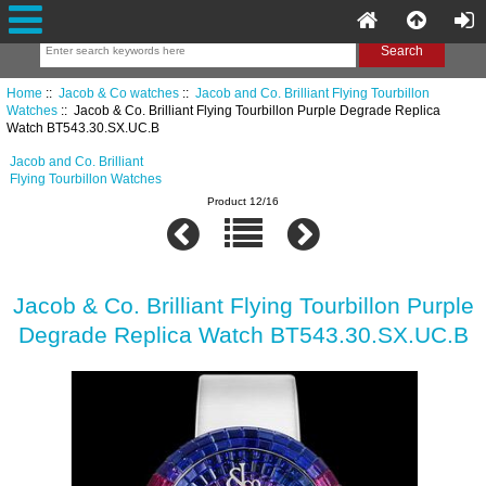
Home
::
Jacob & Co watches
::
Jacob and Co. Brilliant Flying Tourbillon
Watches
:: Jacob & Co. Brilliant Flying Tourbillon Purple Degrade Replica
Watch BT543.30.SX.UC.B
Jacob and Co. Brilliant
Flying Tourbillon Watches
Product 12/16
Jacob & Co. Brilliant Flying Tourbillon Purple
Degrade Replica Watch BT543.30.SX.UC.B