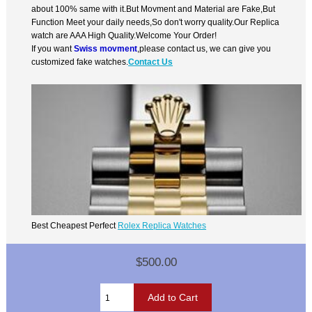
about 100% same with it.But Movment and Material are Fake,But
Function Meet your daily needs,So don't worry quality.Our Replica
watch are AAA High Quality.Welcome Your Order!
If you want
Swiss movment
,please contact us, we can give you
customized fake watches.
Contact Us
Best Cheapest Perfect
Rolex Replica Watches
$500.00