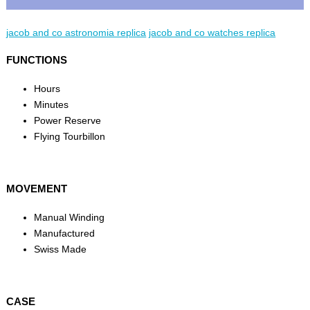
jacob and co astronomia replica
jacob and co watches replica
FUNCTIONS
Hours
Minutes
Power Reserve
Flying Tourbillon
MOVEMENT
Manual Winding
Manufactured
Swiss Made
CASE