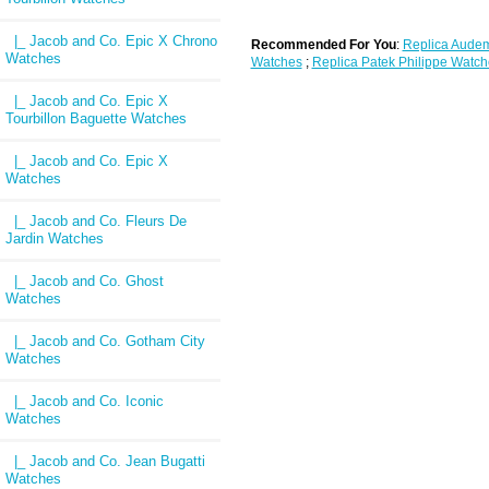
|_ Jacob and Co. Epic X Chrono
Recommended For You
:
Replica Audem
Watches
Watches
;
Replica Patek Philippe Watch
|_ Jacob and Co. Epic X
Tourbillon Baguette Watches
|_ Jacob and Co. Epic X
Watches
|_ Jacob and Co. Fleurs De
Jardin Watches
|_ Jacob and Co. Ghost
Watches
|_ Jacob and Co. Gotham City
Watches
|_ Jacob and Co. Iconic
Watches
|_ Jacob and Co. Jean Bugatti
Watches