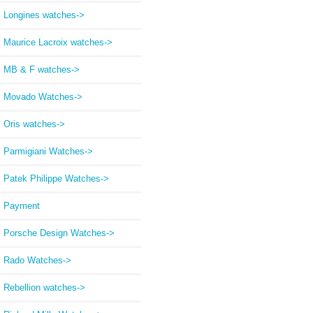
Longines watches->
Maurice Lacroix watches->
MB & F watches->
Movado Watches->
Oris watches->
Parmigiani Watches->
Patek Philippe Watches->
Payment
Porsche Design Watches->
Rado Watches->
Rebellion watches->