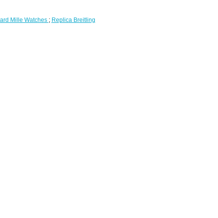
ard Mille Watches
;
Replica Breitling