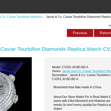
 Co. Caviar Tourbillon Watches
:: Jacob & Co. Caviar Tourbillon Diamonds Repl
s
P
Previous
Return 
 Caviar Tourbillon Diamonds Replica Watch C
Model: CV201.30.BD.BD.A
Series :
Jacob and Co. Caviar Tourbillon Wa
Description : Jacob & Co. Caviar Tourbill
CV201.30.BD.BD.A
Movement:Asia fake made in China
About Our Store Watch Pic is Real Watch
same with it.But Movment and Material are
needs,So don't worry quality.Our Replica 
Order!