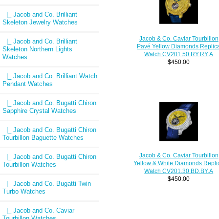
|_ Jacob and Co. Brilliant
Skeleton Jewelry Watches
Jacob & Co. Caviar Tourbillon
|_ Jacob and Co. Brilliant
Pavé Yellow Diamonds Replic
Skeleton Northern Lights
Watch CV201.50.RY.RY.A
Watches
$450.00
|_ Jacob and Co. Brilliant Watch
Pendant Watches
|_ Jacob and Co. Bugatti Chiron
Sapphire Crystal Watches
|_ Jacob and Co. Bugatti Chiron
Tourbillon Baguette Watches
Jacob & Co. Caviar Tourbillon
|_ Jacob and Co. Bugatti Chiron
Yellow & White Diamonds Repli
Tourbillon Watches
Watch CV201.30.BD.BY.A
$450.00
|_ Jacob and Co. Bugatti Twin
Turbo Watches
|_ Jacob and Co. Caviar
Tourbillon Watches