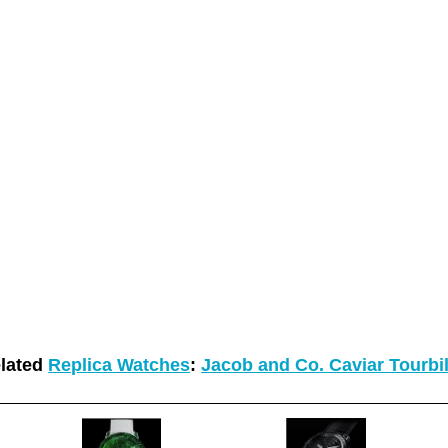
lated
Replica Watches
:
Jacob and Co. Caviar Tourbi