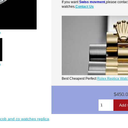
If you want
Swiss movment
,please contac
watches.
Contact Us
e
e
Best Cheapest Perfect
Rolex Replica Wat
$450.
acob and co watches replica