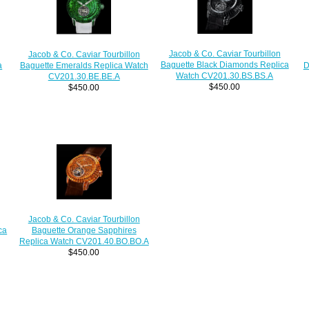
Jacob & Co. Caviar Tourbillon
Jacob & Co. Caviar Tourbillon
Baguette Black Diamonds Replica
a
D
Baguette Emeralds Replica Watch
Watch CV201.30.BS.BS.A
CV201.30.BE.BE.A
$450.00
$450.00
Jacob & Co. Caviar Tourbillon
ca
Baguette Orange Sapphires
Replica Watch CV201.40.BO.BO.A
$450.00