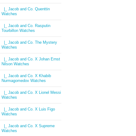
|_ Jacob and Co. Quenttin
Watches
|_ Jacob and Co. Rasputin
Tourbillon Watches
|_ Jacob and Co. The Mystery
Watches
|_ Jacob and Co. X Johan Ernst
Nilson Watches
|_ Jacob and Co. X Khabib
Nurmagomedov Watches
|_ Jacob and Co. X Lionel Messi
Watches
|_ Jacob and Co. X Luis Figo
Watches
|_ Jacob and Co. X Supreme
Watches