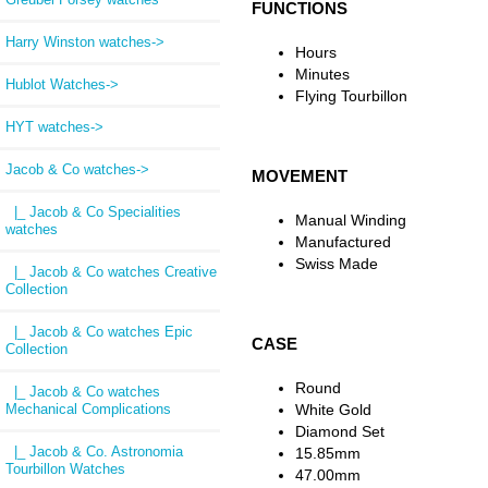
FUNCTIONS
Harry Winston watches->
Hours
Minutes
Hublot Watches->
Flying Tourbillon
HYT watches->
Jacob & Co watches
->
MOVEMENT
|_ Jacob & Co Specialities
Manual Winding
watches
Manufactured
Swiss Made
|_ Jacob & Co watches Creative
Collection
|_ Jacob & Co watches Epic
CASE
Collection
Round
|_ Jacob & Co watches
Mechanical Complications
White Gold
Diamond Set
|_ Jacob & Co. Astronomia
15.85mm
Tourbillon Watches
47.00mm