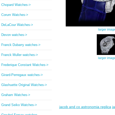
Chopard Watches->
Corum Watches->
DeLaCour Watches->
larger imag
Devon watches->
Franck Dubarry watches->
Franck Muller watches->
larger imag
Frederique Constant Watches->
Girard-Perregaux watches->
Glashuette Original Watches->
Graham Watches->
Grand Seiko Watches->
jacob and co astronomia replica
j
Greubel Forsey watches