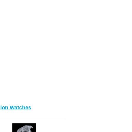
llon Watches