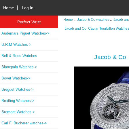
Home
Log In
Home
::
Jacob & Co watches
::
Jacob and
Perfect Wrist
Jacob and Co. Caviar Tourbillon Watche
Audemars Piguet Watches->
B.R.M Watches->
Bell & Ross Watches
Jacob & Co.
Blancpain Watches->
Bovet Watches->
Breguet Watches->
Breitling Watches->
Bremont Watches->
Carl F. Bucherer watches->