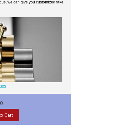
t us, we can give you customized fake
ches
00