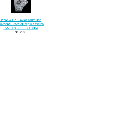
Jacob & Co. Caviar Tourbillon
iamond Bracelet Replica Watch
CV201.30.BD.BD.A30BA
$450.00