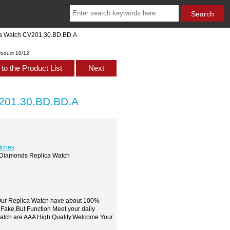
ica Watch CV201.30.BD.BD.A
roduct 10/12
to the Product List
Next
V201.30.BD.BD.A
tches
on Diamonds Replica Watch
,Our Replica Watch have about 100%
 Fake,But Function Meet your daily
watch are AAA High Quality.Welcome Your