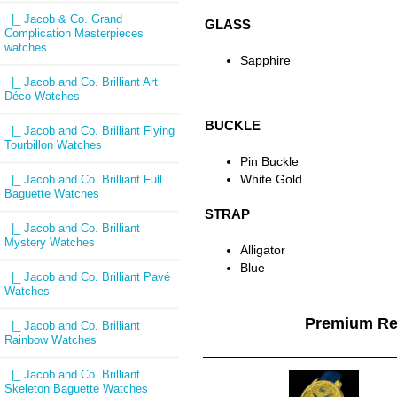
|_ Jacob & Co. Grand
GLASS
Complication Masterpieces
watches
Sapphire
|_ Jacob and Co. Brilliant Art
Déco Watches
BUCKLE
|_ Jacob and Co. Brilliant Flying
Tourbillon Watches
Pin Buckle
White Gold
|_ Jacob and Co. Brilliant Full
Baguette Watches
STRAP
|_ Jacob and Co. Brilliant
Mystery Watches
Alligator
Blue
|_ Jacob and Co. Brilliant Pavé
Watches
Premium Re
|_ Jacob and Co. Brilliant
Rainbow Watches
|_ Jacob and Co. Brilliant
Skeleton Baguette Watches