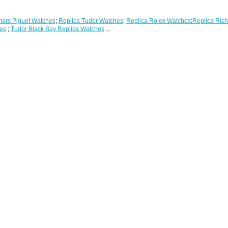
ars Piguet Watches
;
Replica Tudor Watches
;
Replica Rolex Watches
;
Replica Rich
es
;
Tudor Black Bay Replica Watches
...