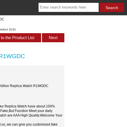
GDC
roduct 11/11
to the Product List
Next
ch R1WGDC
urbillon Replica Watch R1WGDC
,Our Replica Watch have about 100%
 Fake,But Function Meet your daily
watch are AAA High Quality.Welcome Your
t us, we can give you customized fake