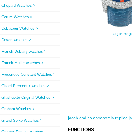
Chopard Watches->
Corum Watches->
DeLaCour Watches->
larger imag
Devon watches->
Franck Dubarry watches->
Franck Muller watches->
Frederique Constant Watches->
Girard-Perregaux watches->
Glashuette Original Watches->
Graham Watches->
jacob and co astronomia replica
j
Grand Seiko Watches->
FUNCTIONS
Greubel Forsey watches