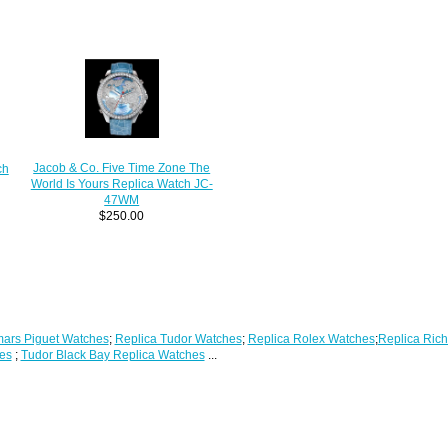
Jacob & Co. Five Time Zone The
ch
World Is Yours Replica Watch JC-
47WM
$250.00
ars Piguet Watches
;
Replica Tudor Watches
;
Replica Rolex Watches
;
Replica Rich
es
;
Tudor Black Bay Replica Watches
...