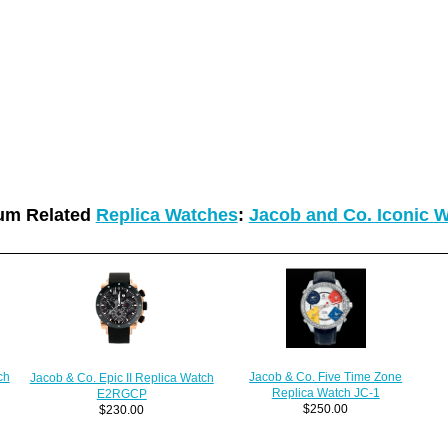
um Related
Replica Watches
:
Jacob and Co. Iconic 
Jacob & Co. Five Time Zone
ch
Jacob & Co. Epic II Replica Watch
Replica Watch JC-1
E2RGCP
$250.00
$230.00