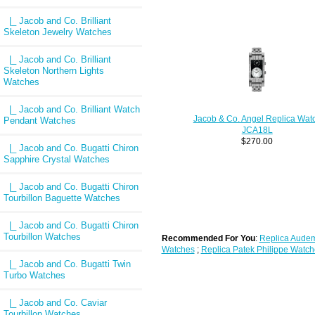
|_ Jacob and Co. Brilliant
Skeleton Jewelry Watches
|_ Jacob and Co. Brilliant
Skeleton Northern Lights
Watches
|_ Jacob and Co. Brilliant Watch
Jacob & Co. Angel Replica Wat
Pendant Watches
JCA18L
$270.00
|_ Jacob and Co. Bugatti Chiron
Sapphire Crystal Watches
|_ Jacob and Co. Bugatti Chiron
Tourbillon Baguette Watches
|_ Jacob and Co. Bugatti Chiron
Tourbillon Watches
Recommended For You
:
Replica Audem
Watches
;
Replica Patek Philippe Watch
|_ Jacob and Co. Bugatti Twin
Turbo Watches
|_ Jacob and Co. Caviar
Tourbillon Watches