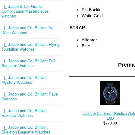
|_ Jacob & Co. Grand
Pin Buckle
Complication Masterpieces
White Gold
watches
STRAP
|_ Jacob and Co. Brilliant Art
Déco Watches
Alligator
|_ Jacob and Co. Brilliant Flying
Blue
Tourbillon Watches
|_ Jacob and Co. Brilliant Full
Premi
Baguette Watches
|_ Jacob and Co. Brilliant
Mystery Watches
|_ Jacob and Co. Brilliant Pavé
Watches
|_ Jacob and Co. Brilliant
Jacob & Co. Epic II Replica Wat
Rainbow Watches
E8D
$270.00
|_ Jacob and Co. Brilliant
Skeleton Baguette Watches