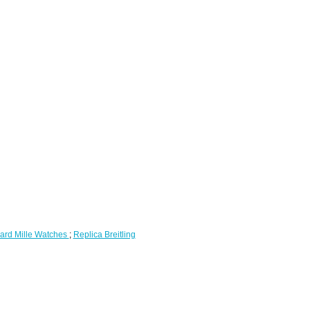
ard Mille Watches
;
Replica Breitling