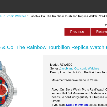
 Co. Iconic Watches
:: Jacob & Co. The Rainbow Tourbillon Replica Watch R1W
P
Previous
Return 
 & Co. The Rainbow Tourbillon Replica Wat
Model: R1WGDC
Series :
Jacob and Co. Iconic Watches
Description : Jacob & Co. The Rainbow To
Movement:Asia fake made in China
About Our Store Watch Pic is Real Watch
same with it.But Movment and Material are
needs,So don't worry quality.Our Replica 
Order!
If you want
Swiss movment
,please contac