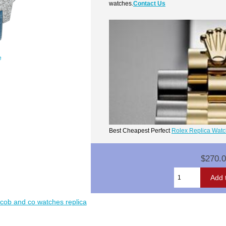
watches.
Contact Us
e
Best Cheapest Perfect
Rolex Replica Wat
$270.
acob and co watches replica