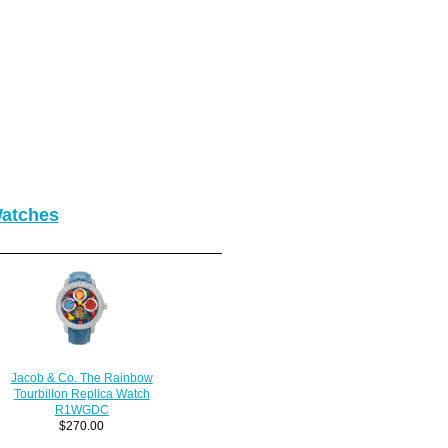
Watches
Jacob & Co. The Rainbow
Tourbillon Replica Watch
R1WGDC
$270.00