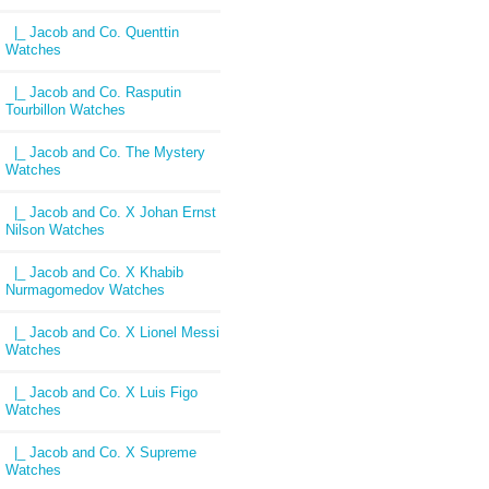
|_ Jacob and Co. Quenttin
Watches
|_ Jacob and Co. Rasputin
Tourbillon Watches
|_ Jacob and Co. The Mystery
Watches
|_ Jacob and Co. X Johan Ernst
Nilson Watches
|_ Jacob and Co. X Khabib
Nurmagomedov Watches
|_ Jacob and Co. X Lionel Messi
Watches
|_ Jacob and Co. X Luis Figo
Watches
|_ Jacob and Co. X Supreme
Watches