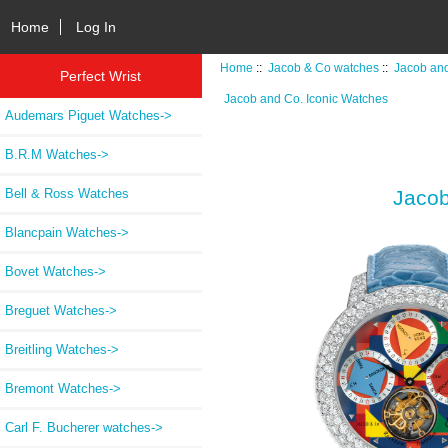
Home
Log In
Home
::
Jacob & Co watches
::
Jacob and
Perfect Wrist
Jacob and Co. Iconic Watches
Audemars Piguet Watches->
B.R.M Watches->
Bell & Ross Watches
Jacob
Blancpain Watches->
Bovet Watches->
Breguet Watches->
Breitling Watches->
Bremont Watches->
Carl F. Bucherer watches->