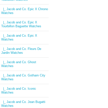
|_ Jacob and Co. Epic X Chrono
Watches
|_ Jacob and Co. Epic X
Tourbillon Baguette Watches
|_ Jacob and Co. Epic X
Watches
|_ Jacob and Co. Fleurs De
Jardin Watches
|_ Jacob and Co. Ghost
Watches
|_ Jacob and Co. Gotham City
Watches
|_ Jacob and Co. Iconic
Watches
|_ Jacob and Co. Jean Bugatti
Watches