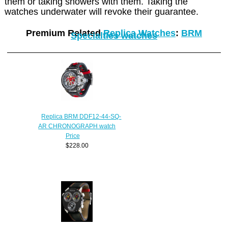
them or taking showers with them. Taking the
watches underwater will revoke their guarantee.
Premium Related
Replica Watches
:
BRM
Specialties watches
Replica BRM DDF12-44-SQ-
AR CHRONOGRAPH watch
Price
$228.00