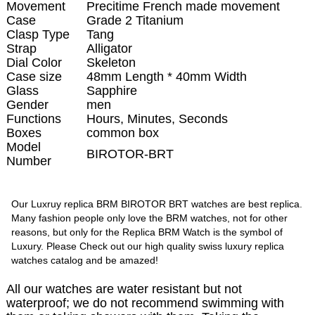
Movement
Precitime French made movement
Case
Grade 2 Titanium
Clasp Type
Tang
Strap
Alligator
Dial Color
Skeleton
Case size
48mm Length * 40mm Width
Glass
Sapphire
Gender
men
Functions
Hours, Minutes, Seconds
Boxes
common box
Model
BIROTOR-BRT
Number
Our Luxruy replica BRM BIROTOR BRT watches are best replica.
Many fashion people only love the BRM watches, not for other
reasons, but only for the Replica BRM Watch is the symbol of
Luxury. Please Check out our high quality swiss luxury replica
watches catalog and be amazed!
All our watches are water resistant but not
waterproof; we do not recommend swimming with