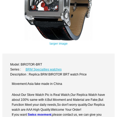
larger image
Model: BIROTOR-BRT
Series :
BRM Specialties watches
Description : Replica BRM BIROTOR BRT watch Price
Movement:Asia fake made in China
About Our Store Watch Pic is Real Watch,Our Replica Watch have
about 100% same with it.But Movment and Material are Fake,But
Function Meet your daily needs,So don't worry quality.Our Replica
watch are AAA High Quality.Welcome Your Order!
If you want
Swiss movment
,please contact us, we can give you