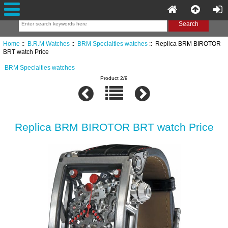
Home
::
B.R.M Watches
::
BRM Specialties watches
:: Replica BRM BIROTOR
BRT watch Price
BRM Specialties watches
Product 2/9
Replica BRM BIROTOR BRT watch Price