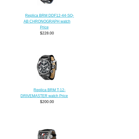
Replica BRM DDF12-44-SQ-
AB CHRONOGRAPH watch
Price
$228.00
Replica BRM T-12-
DRIVEMASTER watch Price
$200.00