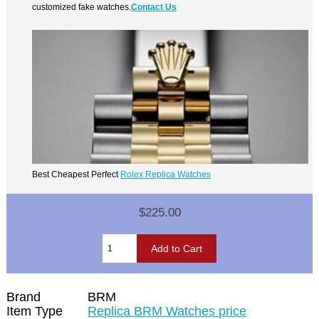
customized fake watches.
Contact Us
Best Cheapest Perfect
Rolex Replica Watches
$225.00
Brand
BRM
Item Type
Replica BRM Watches price