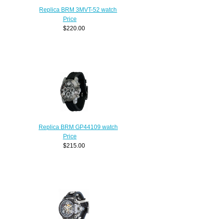
Replica BRM 3MVT-52 watch
Price
$220.00
Replica BRM GP44109 watch
Price
$215.00