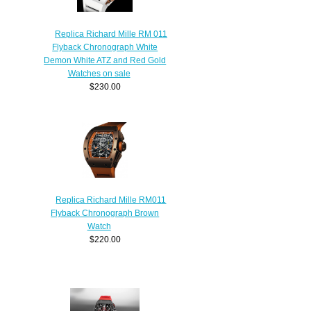
Replica Richard Mille RM 011
Flyback Chronograph White
Demon White ATZ and Red Gold
Watches on sale
$230.00
Replica Richard Mille RM011
Flyback Chronograph Brown
Watch
$220.00