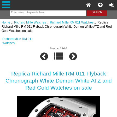
Home
::
Richard Mille Watches
::
Richard Mille RM 011 Watches
:: Replica
Richard Mille RM 011 Flyback Chronograph White Demon White ATZ and Red
Gold Watches on sale
Richard Mille RM 011
Watches
Product 34/66
Replica Richard Mille RM 011 Flyback
Chronograph White Demon White ATZ and
Red Gold Watches on sale