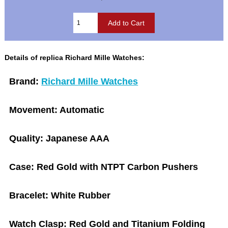
Details of replica Richard Mille Watches:
Brand:
Richard Mille Watches
Movement:
Automatic
Quality:
Japanese AAA
Case:
Red Gold with NTPT Carbon Pushers
Bracelet:
White Rubber
Watch Clasp:
Red Gold and Titanium Folding