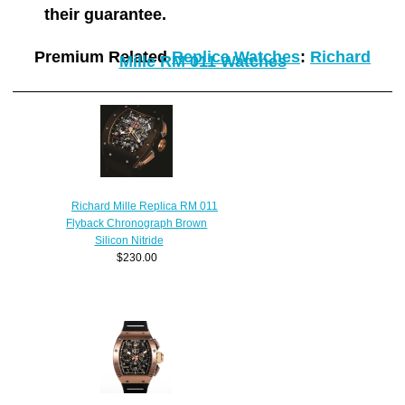
their guarantee.
Premium Related
Replica Watches
:
Richard
Mille RM 011 Watches
Richard Mille Replica RM 011
Flyback Chronograph Brown
Silicon Nitride
$230.00