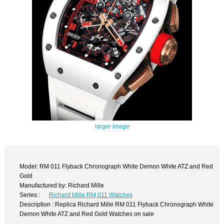
larger image
Model: RM 011 Flyback Chronograph White Demon White ATZ and Red
Gold
Manufactured by: Richard Mille
Series :
Richard Mille RM 011 Watches
Description : Replica Richard Mille RM 011 Flyback Chronograph White
Demon White ATZ and Red Gold Watches on sale