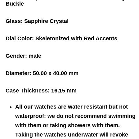
Buckle
Glass:
Sapphire Crystal
Dial Color:
Skeletonized with Red Accents
Gender:
male
Diameter:
50.00 x 40.00 mm
Case Thickness:
16.15 mm
All our watches are water resistant but not
waterproof; we do not recommend swimming
with them or taking showers with them.
Taking the watches underwater will revoke