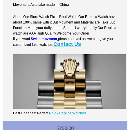
Movement:Asia fake made in China
About Our Store Watch Pic is Real Watch,Our Replica Watch have
about 100% same with it.But Movment and Material are Fake,But
Function Meet your daily needs,So don't worry quality.Our Replica
watch are AAA High Quality.Welcome Your Order!
If you want
Swiss movment
,please contact us, we can give you
Contact Us
customized fake watches.
Best Cheapest Perfect
Rolex Replica Watches
$230.00