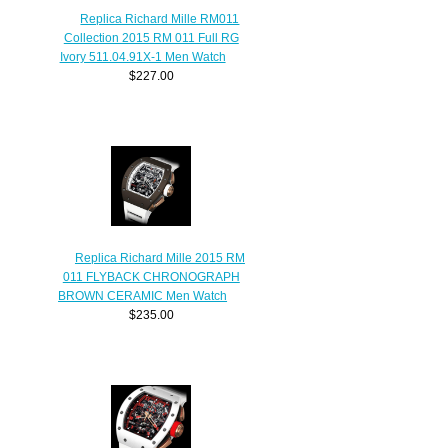
Replica Richard Mille RM011
Collection 2015 RM 011 Full RG
Ivory 511.04.91X-1 Men Watch
$227.00
Replica Richard Mille 2015 RM
011 FLYBACK CHRONOGRAPH
BROWN CERAMIC Men Watch
$235.00