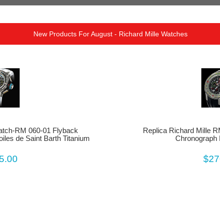
New Products For August - Richard Mille Watches
Watch-RM 060-01 Flyback
Replica Richard Mille 
iles de Saint Barth Titanium
Chronograph 
5.00
$27