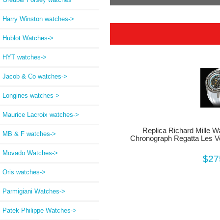
Harry Winston watches->
Hublot Watches->
HYT watches->
Jacob & Co watches->
Longines watches->
Maurice Lacroix watches->
Replica Richard Mille 
MB & F watches->
Chronograph Regatta Les Vo
Movado Watches->
$27
Oris watches->
Parmigiani Watches->
Patek Philippe Watches->