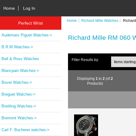
Home
Log In
Home
::
Richard Mille Watches
:: Richar
Perfect Wrist
Audemars Piguet Watches->
Richard Mille RM 060 
B.R.M Watches->
Bell & Ross Watches
Items starting wi
Filter Results by:
Blancpain Watches->
Displaying
1
to
2
(of
2
Bovet Watches->
Products)
Breguet Watches->
Breitling Watches->
Bremont Watches->
Carl F. Bucherer watches->