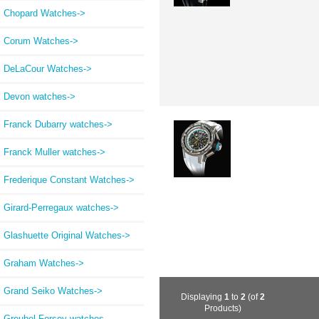
Chopard Watches->
Corum Watches->
DeLaCour Watches->
Devon watches->
Franck Dubarry watches->
Franck Muller watches->
Frederique Constant Watches->
Girard-Perregaux watches->
Glashuette Original Watches->
Graham Watches->
Grand Seiko Watches->
Displaying
1
to
2
(of
2
Products)
Greubel Forsey watches