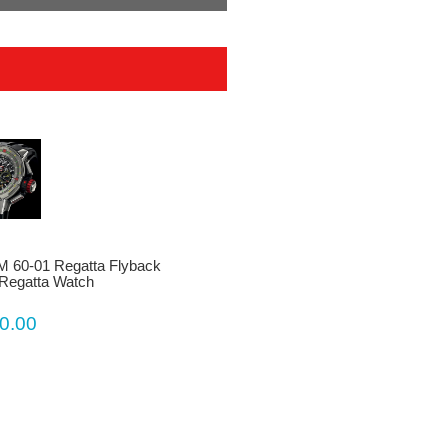
RM 60-01 Regatta Flyback
Regatta Watch
0.00