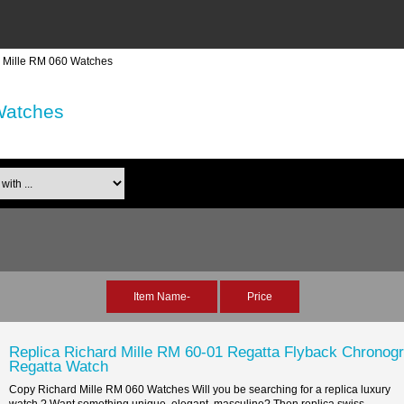
d Mille RM 060 Watches
Watches
th ...
Item Name-
Price
Replica Richard Mille RM 60-01 Regatta Flyback Chronog
Regatta Watch
Copy Richard Mille RM 060 Watches Will you be searching for a replica luxury
watch ? Want something unique, elegant, masculine? Then replica swiss...