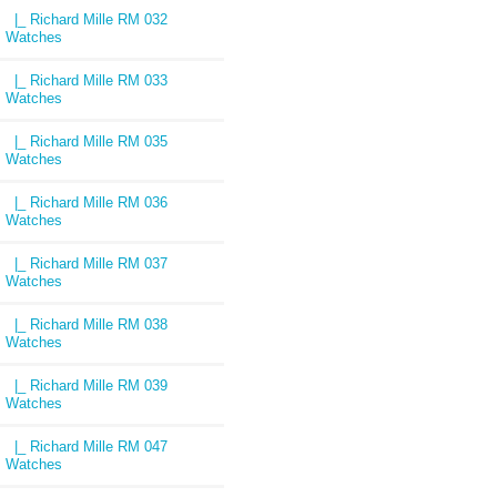
|_ Richard Mille RM 032
Watches
|_ Richard Mille RM 033
Watches
|_ Richard Mille RM 035
Watches
|_ Richard Mille RM 036
Watches
|_ Richard Mille RM 037
Watches
|_ Richard Mille RM 038
Watches
|_ Richard Mille RM 039
Watches
|_ Richard Mille RM 047
Watches