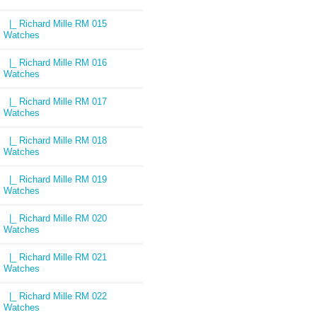
|_ Richard Mille RM 015
Watches
|_ Richard Mille RM 016
Watches
|_ Richard Mille RM 017
Watches
|_ Richard Mille RM 018
Watches
|_ Richard Mille RM 019
Watches
|_ Richard Mille RM 020
Watches
|_ Richard Mille RM 021
Watches
|_ Richard Mille RM 022
Watches