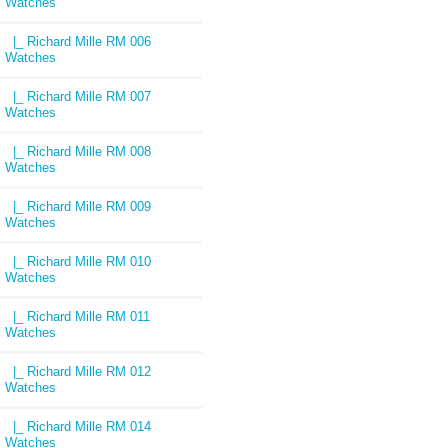
Watches
|_ Richard Mille RM 006
Watches
|_ Richard Mille RM 007
Watches
|_ Richard Mille RM 008
Watches
|_ Richard Mille RM 009
Watches
|_ Richard Mille RM 010
Watches
|_ Richard Mille RM 011
Watches
|_ Richard Mille RM 012
Watches
|_ Richard Mille RM 014
Watches