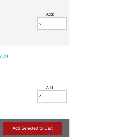
Add:
raph
Add: