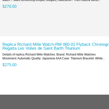
$270.00
Replica Richard Mille Watch-RM 060-01 Flyback Chronog
Regatta Les Voiles de Saint Barth Titanium
Details of replica Richard Mille Watches: Brand: Richard Mille Watches
Movement: Automatic Quality: Japanese AAA Case: Titanium Bracelet: White...
$275.00