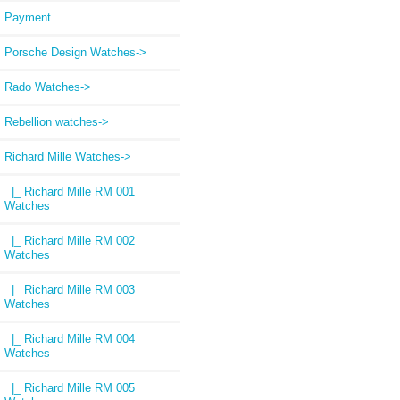
Payment
Porsche Design Watches->
Rado Watches->
Rebellion watches->
Richard Mille Watches
->
|_ Richard Mille RM 001
Watches
|_ Richard Mille RM 002
Watches
|_ Richard Mille RM 003
Watches
|_ Richard Mille RM 004
Watches
|_ Richard Mille RM 005