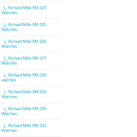
|_ Richard Mille RM 023
Watches
|_ Richard Mille RM 025
Watches
|_ Richard Mille RM 026
Watches
|_ Richard Mille RM 027
Watches
|_ Richard Mille RM 028
watches
|_ Richard Mille RM 029
Watches
|_ Richard Mille RM 030
Watches
|_ Richard Mille RM 031
Watches