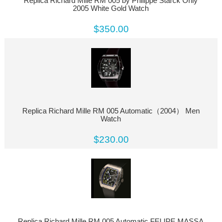
Replica Richard Mille RM 005 by Philippe Starck Only
2005 White Gold Watch
$350.00
Replica Richard Mille RM 005 Automatic（2004） Men
Watch
$230.00
Replica Richard Mille RM 005 Automatic FELIPE MASSA