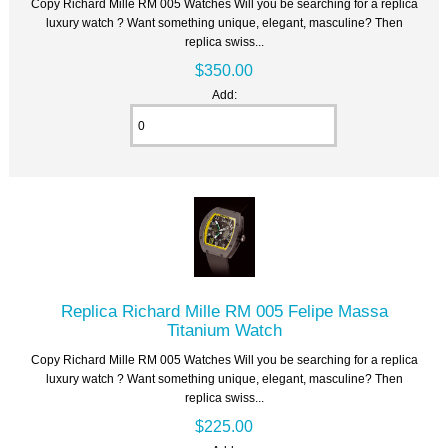
Copy Richard Mille RM 005 Watches Will you be searching for a replica
luxury watch ? Want something unique, elegant, masculine? Then
replica swiss...
$350.00
Add:
Replica Richard Mille RM 005 Felipe Massa
Titanium Watch
Copy Richard Mille RM 005 Watches Will you be searching for a replica
luxury watch ? Want something unique, elegant, masculine? Then
replica swiss...
$225.00