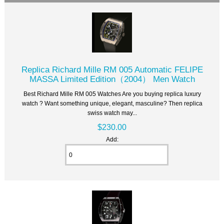
Replica Richard Mille RM 005 Automatic FELIPE
MASSA Limited Edition（2004） Men Watch
Best Richard Mille RM 005 Watches Are you buying replica luxury
watch ? Want something unique, elegant, masculine? Then replica
swiss watch may...
$230.00
Add: