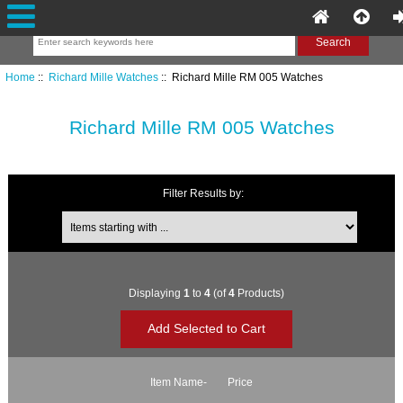
Home
::
Richard Mille Watches
:: Richard Mille RM 005 Watches
Richard Mille RM 005 Watches
Filter Results by:
Items starting with ...
Displaying
1
to
4
(of
4
Products)
Item Name-
Price