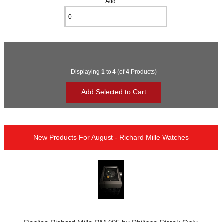
Add:
Displaying
1
to
4
(of
4
Products)
New Products For August - Richard Mille Watches