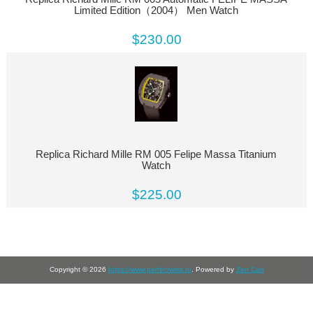
Limited Edition（2004） Men Watch
$230.00
Replica Richard Mille RM 005 Felipe Massa Titanium
Watch
$225.00
Copyright © 2026
https://www.perfectwrist.ru
. Powered by
Zen Cart