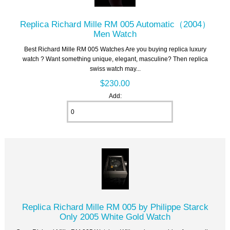
Replica Richard Mille RM 005 Automatic（2004）
Men Watch
Best Richard Mille RM 005 Watches Are you buying replica luxury
watch ? Want something unique, elegant, masculine? Then replica
swiss watch may...
$230.00
Add:
Replica Richard Mille RM 005 by Philippe Starck
Only 2005 White Gold Watch