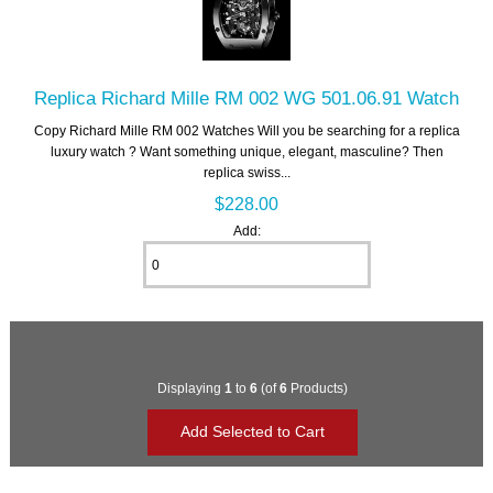
Replica Richard Mille RM 002 WG 501.06.91 Watch
Copy Richard Mille RM 002 Watches Will you be searching for a replica
luxury watch ? Want something unique, elegant, masculine? Then
replica swiss...
$228.00
Add:
Displaying
1
to
6
(of
6
Products)