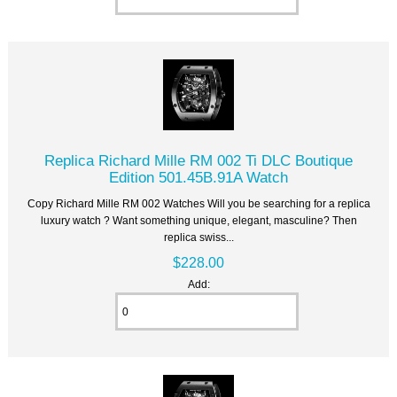
Replica Richard Mille RM 002 Ti DLC Boutique
Edition 501.45B.91A Watch
Copy Richard Mille RM 002 Watches Will you be searching for a replica
luxury watch ? Want something unique, elegant, masculine? Then
replica swiss...
$228.00
Add: