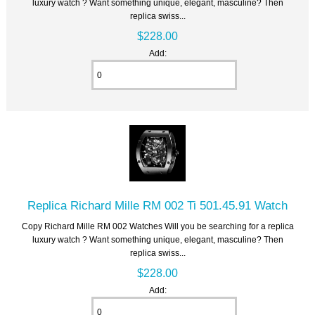
luxury watch ? Want something unique, elegant, masculine? Then
replica swiss...
$228.00
Add:
Replica Richard Mille RM 002 Ti 501.45.91 Watch
Copy Richard Mille RM 002 Watches Will you be searching for a replica
luxury watch ? Want something unique, elegant, masculine? Then
replica swiss...
$228.00
Add: