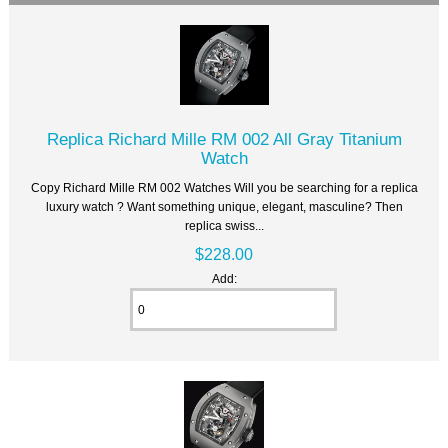
Replica Richard Mille RM 002 All Gray Titanium
Watch
Copy Richard Mille RM 002 Watches Will you be searching for a replica
luxury watch ? Want something unique, elegant, masculine? Then
replica swiss...
$228.00
Add: