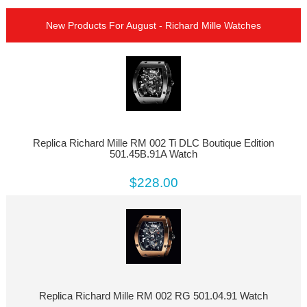
New Products For August - Richard Mille Watches
Replica Richard Mille RM 002 Ti DLC Boutique Edition
501.45B.91A Watch
$228.00
Replica Richard Mille RM 002 RG 501.04.91 Watch