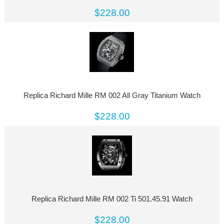
$228.00
Replica Richard Mille RM 002 All Gray Titanium Watch
$228.00
Replica Richard Mille RM 002 Ti 501.45.91 Watch
$228.00