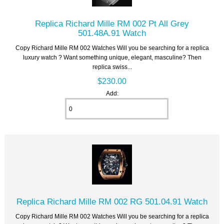
Replica Richard Mille RM 002 Pt All Grey
501.48A.91 Watch
Copy Richard Mille RM 002 Watches Will you be searching for a replica
luxury watch ? Want something unique, elegant, masculine? Then
replica swiss...
$230.00
Add:
Replica Richard Mille RM 002 RG 501.04.91 Watch
Copy Richard Mille RM 002 Watches Will you be searching for a replica