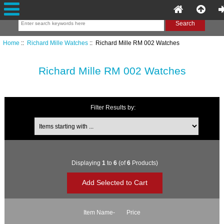
Home
::
Richard Mille Watches
:: Richard Mille RM 002 Watches
Richard Mille RM 002 Watches
Filter Results by:
Items starting with ...
Displaying
1
to
6
(of
6
Products)
Item Name-
Price