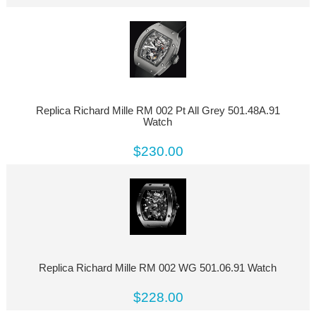
Replica Richard Mille RM 002 Pt All Grey 501.48A.91
Watch
$230.00
Replica Richard Mille RM 002 WG 501.06.91 Watch
$228.00