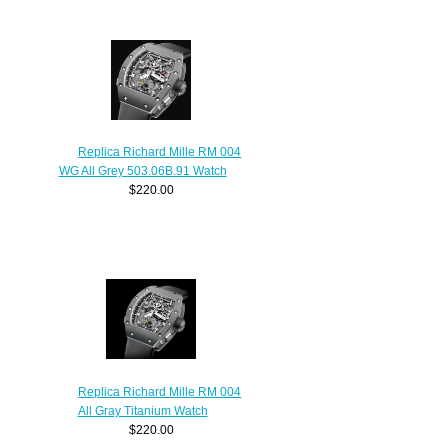
Replica Richard Mille RM 004
WG All Grey 503.06B.91 Watch
$220.00
Replica Richard Mille RM 004
All Gray Titanium Watch
$220.00