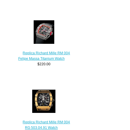
Replica Richard Mille RM 004
Felipe Massa Titanium Watch
$220.00
Replica Richard Mille RM 004
RG 503.04.91 Watch