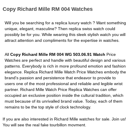
Copy Richard Mille RM 004 Watches
Will you be searching for a replica luxury watch ? Want something
unique, elegant, masculine? Then replica swiss watch could
possibly be for you. While wearing this sleek stylish watch you will
attract attention and compliments for the expertise in watches.
All
Copy Richard Mille RM 004 WG 503.06.91 Watch
Price
Watches are perfect and handle with beautiful design and various
patterns. Everybody is rich in more profound emotion and fashion
elegance. Replica Richard Mille Watch Price Watches embody the
brand's passion and persistence that endeavor to provide to
users one of the most professional and reliable and legible wrist
partner. Richard Mille Watch Price Replica Watches can offer
occupied an exclusive position inside the cultural tradition, which
must because of its unrivalled brand value. Today, each of them
remains to be the top style of clock technology.
If you are also interested in Richard Mille watches for sale. Join us!
You will see the real fake tourbillon movment.