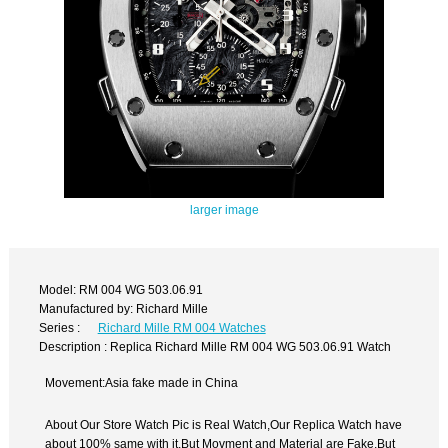
larger image
Model: RM 004 WG 503.06.91
Manufactured by: Richard Mille
Series :
Richard Mille RM 004 Watches
Description : Replica Richard Mille RM 004 WG 503.06.91 Watch
Movement:Asia fake made in China
About Our Store Watch Pic is Real Watch,Our Replica Watch have
about 100% same with it.But Movment and Material are Fake,But