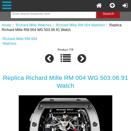
Home
::
Richard Mille Watches
::
Richard Mille RM 004 Watches
:: Replica
Richard Mille RM 004 WG 503.06.91 Watch
Richard Mille RM 004
Watches
Product 7/8
Replica Richard Mille RM 004 WG 503.06.91
Watch