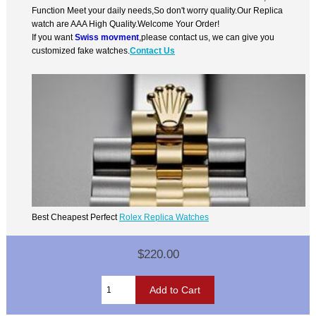
Function Meet your daily needs,So don't worry quality.Our Replica
watch are AAA High Quality.Welcome Your Order!
If you want
Swiss movment
,please contact us, we can give you
customized fake watches.
Contact Us
Best Cheapest Perfect
Rolex Replica Watches
$220.00