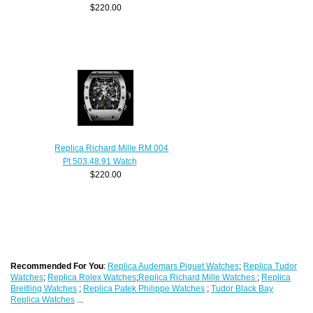
$220.00
Replica Richard Mille RM 004
Pt 503.48.91 Watch
$220.00
Recommended For You
:
Replica Audemars Piguet Watches
;
Replica Tudor
Watches
;
Replica Rolex Watches
;
Replica Richard Mille Watches
;
Replica
Breitling Watches
;
Replica Patek Philippe Watches
;
Tudor Black Bay
Replica Watches
...