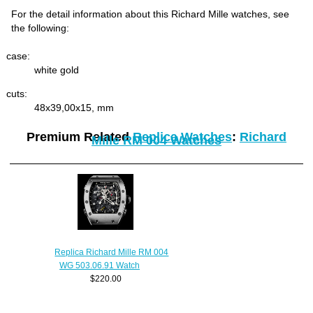
For the detail information about this Richard Mille watches, see
the following:
case:
white gold
cuts:
48x39,00x15, mm
Premium Related
Replica Watches
:
Richard
Mille RM 004 Watches
Replica Richard Mille RM 004
WG 503.06.91 Watch
$220.00