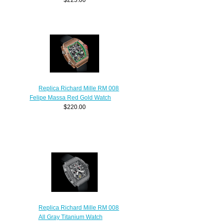
Replica Richard Mille RM 008
Felipe Massa Red Gold Watch
$220.00
Replica Richard Mille RM 008
All Gray Titanium Watch