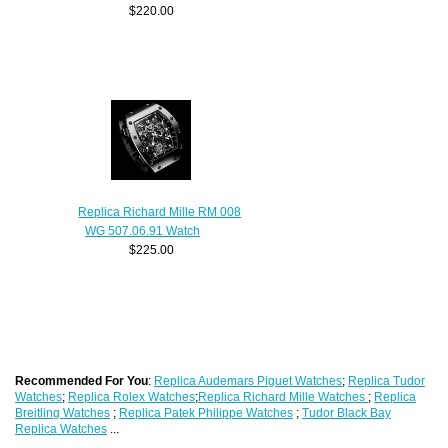
$220.00
Replica Richard Mille RM 008
WG 507.06.91 Watch
$225.00
Recommended For You
:
Replica Audemars Piguet Watches
;
Replica Tudor
Watches
;
Replica Rolex Watches
;
Replica Richard Mille Watches
;
Replica
Breitling Watches
;
Replica Patek Philippe Watches
;
Tudor Black Bay
Replica Watches
...