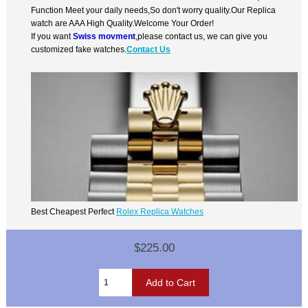
Function Meet your daily needs,So don't worry quality.Our Replica
watch are AAA High Quality.Welcome Your Order!
If you want
Swiss movment
,please contact us, we can give you
customized fake watches.
Contact Us
Best Cheapest Perfect
Rolex Replica Watches
$225.00