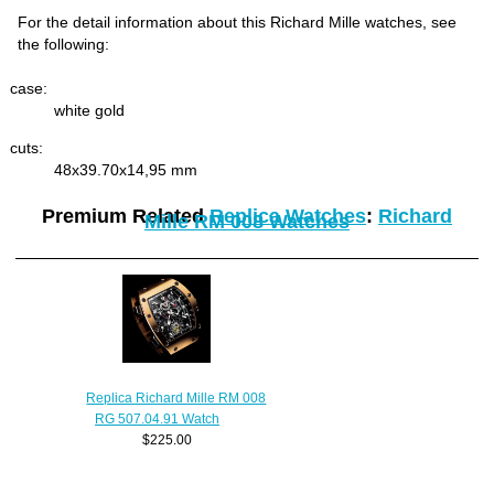
For the detail information about this Richard Mille watches, see
the following:
case:
white gold
cuts:
48x39.70x14,95 mm
Premium Related
Replica Watches
:
Richard
Mille RM 008 Watches
Replica Richard Mille RM 008
RG 507.04.91 Watch
$225.00