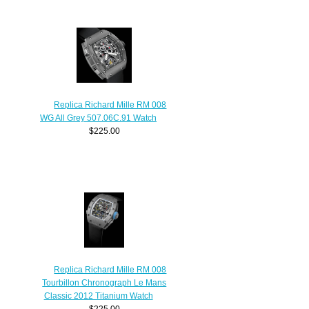
Replica Richard Mille RM 008
WG All Grey 507.06C.91 Watch
$225.00
Replica Richard Mille RM 008
Tourbillon Chronograph Le Mans
Classic 2012 Titanium Watch
$225.00