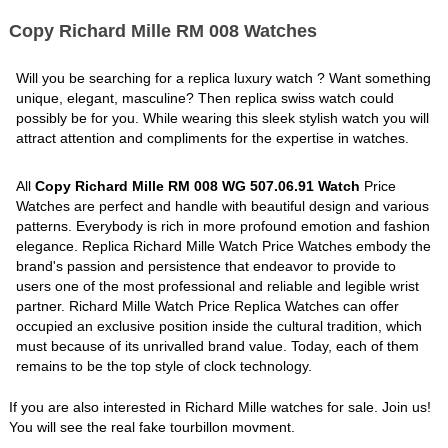
Copy Richard Mille RM 008 Watches
Will you be searching for a replica luxury watch ? Want something
unique, elegant, masculine? Then replica swiss watch could
possibly be for you. While wearing this sleek stylish watch you will
attract attention and compliments for the expertise in watches.
All
Copy Richard Mille RM 008 WG 507.06.91 Watch
Price
Watches are perfect and handle with beautiful design and various
patterns. Everybody is rich in more profound emotion and fashion
elegance. Replica Richard Mille Watch Price Watches embody the
brand's passion and persistence that endeavor to provide to
users one of the most professional and reliable and legible wrist
partner. Richard Mille Watch Price Replica Watches can offer
occupied an exclusive position inside the cultural tradition, which
must because of its unrivalled brand value. Today, each of them
remains to be the top style of clock technology.
If you are also interested in Richard Mille watches for sale. Join us!
You will see the real fake tourbillon movment.