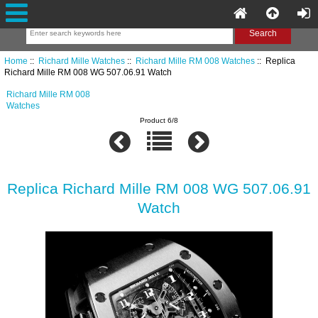
Home
::
Richard Mille Watches
::
Richard Mille RM 008 Watches
:: Replica
Richard Mille RM 008 WG 507.06.91 Watch
Richard Mille RM 008
Watches
Product 6/8
Replica Richard Mille RM 008 WG 507.06.91
Watch