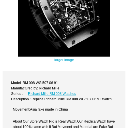
larger image
Model: RM 008 WG 507.06.91
Manufactured by: Richard Mille
Series :
Richard Mille RM 008 Watches
Description : Replica Richard Mille RM 008 WG 507.06.91 Watch
Movement:Asia fake made in China
About Our Store Watch Pic is Real Watch,Our Replica Watch have
about 100% same with it.But Movment and Material are Fake,But