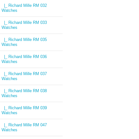
|_ Richard Mille RM 032
Watches
|_ Richard Mille RM 033
Watches
|_ Richard Mille RM 035
Watches
|_ Richard Mille RM 036
Watches
|_ Richard Mille RM 037
Watches
|_ Richard Mille RM 038
Watches
|_ Richard Mille RM 039
Watches
|_ Richard Mille RM 047
Watches