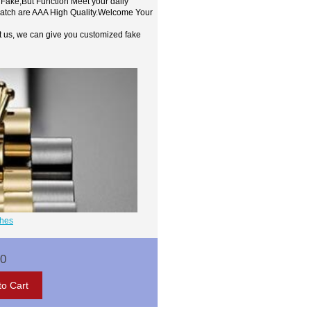
 Fake,But Function Meet your daily
watch are AAA High Quality.Welcome Your
t us, we can give you customized fake
ches
00