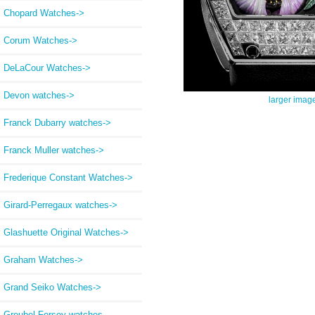
Chopard Watches->
Corum Watches->
DeLaCour Watches->
Devon watches->
larger imag
Franck Dubarry watches->
Franck Muller watches->
Frederique Constant Watches->
Girard-Perregaux watches->
Glashuette Original Watches->
Graham Watches->
Grand Seiko Watches->
Greubel Forsey watches