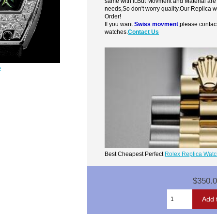
same with it.But Movment and Material are
needs,So don't worry quality.Our Replica 
Order!
If you want
Swiss movment
,please contac
watches.
Contact Us
e
Best Cheapest Perfect
Rolex Replica Wat
$350.