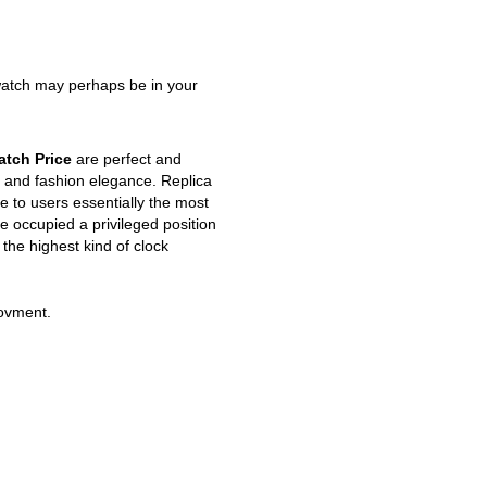
watch may perhaps be in your
atch Price
are perfect and
 and fashion elegance. Replica
 to users essentially the most
e occupied a privileged position
 the highest kind of clock
movment.