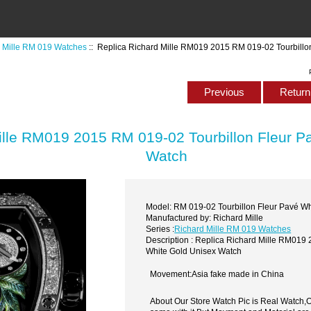
 Mille RM 019 Watches
:: Replica Richard Mille RM019 2015 RM 019-02 Tourbillo
Previous
Return 
ille RM019 2015 RM 019-02 Tourbillon Fleur P
Watch
Model: RM 019-02 Tourbillon Fleur Pavé Wh
Manufactured by: Richard Mille
Series :
Richard Mille RM 019 Watches
Description : Replica Richard Mille RM019
White Gold Unisex Watch
Movement:Asia fake made in China
About Our Store Watch Pic is Real Watch