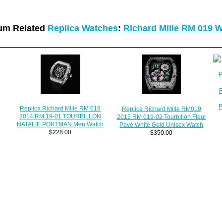
um Related
Replica Watches
:
Richard Mille RM 019 
R
P
Replica Richard Mille RM 019
Replica Richard Mille RM019
2014 RM 19-01 TOURBILLON
2015 RM 019-02 Tourbillon Fleur
NATALIE PORTMAN Men Watch
Pavé White Gold Unisex Watch
$228.00
$350.00