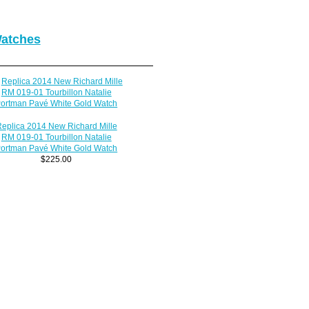
Watches
eplica 2014 New Richard Mille
RM 019-01 Tourbillon Natalie
ortman Pavé White Gold Watch
$225.00