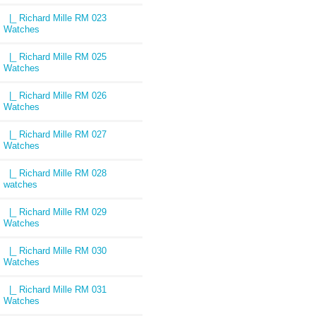
|_ Richard Mille RM 023
Watches
|_ Richard Mille RM 025
Watches
|_ Richard Mille RM 026
Watches
|_ Richard Mille RM 027
Watches
|_ Richard Mille RM 028
watches
|_ Richard Mille RM 029
Watches
|_ Richard Mille RM 030
Watches
|_ Richard Mille RM 031
Watches