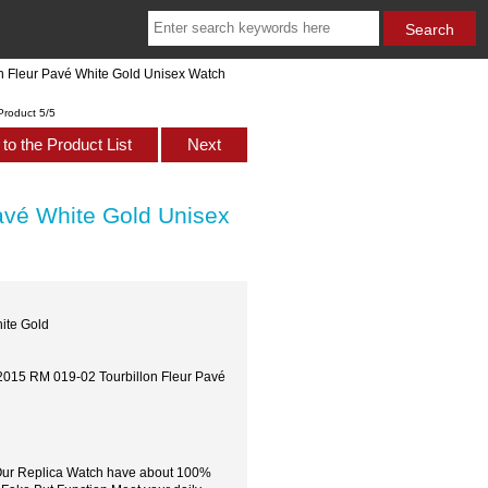
n Fleur Pavé White Gold Unisex Watch
Product 5/5
to the Product List
Next
avé White Gold Unisex
ite Gold
 2015 RM 019-02 Tourbillon Fleur Pavé
,Our Replica Watch have about 100%