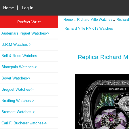
Home
Log In
Home
::
Richard Mille Watches
::
Richard
Perfect Wrist
Richard Mille RM 019 Watches
Audemars Piguet Watches->
B.R.M Watches->
Bell & Ross Watches
Replica Richard M
Blancpain Watches->
Bovet Watches->
Breguet Watches->
Breitling Watches->
Bremont Watches->
Carl F. Bucherer watches->