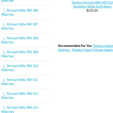
Watches
Replica Richard Mille RM 019
Tourbillon White Gold Watch
|_ Richard Mille RM 006
$225.00
Watches
|_ Richard Mille RM 007
Watches
|_ Richard Mille RM 008
Watches
Recommended For You
:
Replica Audem
Watches
;
Replica Patek Philippe Watch
|_ Richard Mille RM 009
Watches
|_ Richard Mille RM 010
Watches
|_ Richard Mille RM 011
Watches
|_ Richard Mille RM 012
Watches
|_ Richard Mille RM 014
Watches