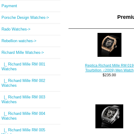
Payment
Premi
Porsche Design Watches->
Rado Watches->
Rebellion watches->
Richard Mille Watches
->
|_ Richard Mille RM 001
Replica Richard Mille RM 019
Watches
Tourbillon（2009) Men Watch
$235.00
|_ Richard Mille RM 002
Watches
|_ Richard Mille RM 003
Watches
|_ Richard Mille RM 004
Watches
|_ Richard Mille RM 005