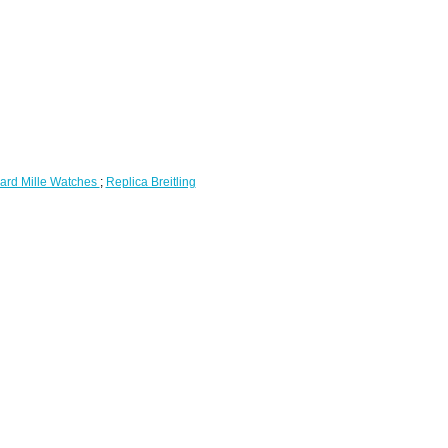
ard Mille Watches
;
Replica Breitling