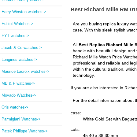
Best Richard Mille RM 0
Harry Winston watches->
Hublot Watches->
Are you buying replica luxury wa
case. With this sleek stylish watc
HYT watches->
All
Best Replica Richard Mille
Jacob & Co watches->
handle with beautiful design and
Richard Mille Watch Price Watche
Longines watches->
professional and reliable and leg
within the cultural tradition, whi
Maurice Lacroix watches->
technology.
MB & F watches->
If you are also interested in Richa
Movado Watches->
For the detail information about t
Oris watches->
case:
White Gold Set with Bague
Parmigiani Watches->
cuts:
Patek Philippe Watches->
45.40 x 38.30 mm