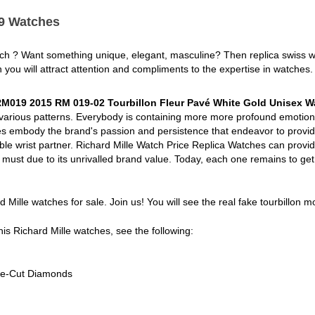
19 Watches
tch ? Want something unique, elegant, masculine? Then replica swiss 
h you will attract attention and compliments to the expertise in watches.
 RM019 2015 RM 019-02 Tourbillon Fleur Pavé White Gold Unisex W
 various patterns. Everybody is containing more more profound emotion
s embody the brand's passion and persistence that endeavor to provide
ible wrist partner. Richard Mille Watch Price Replica Watches can provid
ch must due to its unrivalled brand value. Today, each one remains to get
rd Mille watches for sale. Join us! You will see the real fake tourbillon 
his Richard Mille watches, see the following:
tte-Cut Diamonds