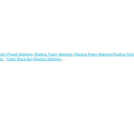
ars Piguet Watches
;
Replica Tudor Watches
;
Replica Rolex Watches
;
Replica Rich
es
;
Tudor Black Bay Replica Watches
...