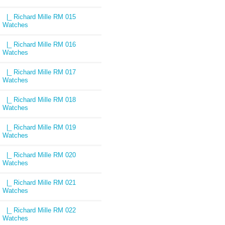
|_ Richard Mille RM 015
Watches
|_ Richard Mille RM 016
Watches
|_ Richard Mille RM 017
Watches
|_ Richard Mille RM 018
Watches
|_ Richard Mille RM 019
Watches
|_ Richard Mille RM 020
Watches
|_ Richard Mille RM 021
Watches
|_ Richard Mille RM 022
Watches